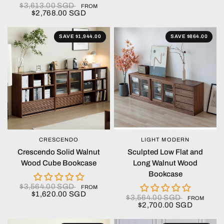
$3,613.00 SGD
FROM
$2,768.00 SGD
SAVE $1,944.00
SAVE $864.00
CRESCENDO
LIGHT MODERN
QUICK VIEW
QUICK VIEW
Crescendo Solid Walnut
Sculpted Low Flat and
Wood Cube Bookcase
Long Walnut Wood
Bookcase
$3,564.00 SGD
FROM
$1,620.00 SGD
$3,564.00 SGD
FROM
$2,700.00 SGD