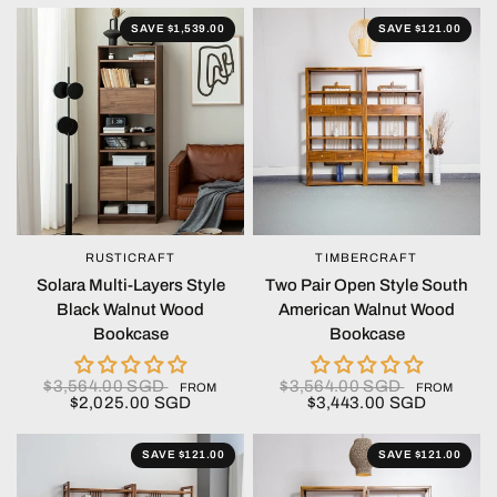
SAVE $1,539.00
SAVE $121.00
RUSTICRAFT
TIMBERCRAFT
QUICK VIEW
QUICK VIEW
Solara Multi-Layers Style
Two Pair Open Style South
Black Walnut Wood
American Walnut Wood
Bookcase
Bookcase
$3,564.00 SGD
$3,564.00 SGD
FROM
FROM
$2,025.00 SGD
$3,443.00 SGD
SAVE $121.00
SAVE $121.00