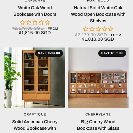
OAKSCAPE
FORTWOOD
QUICK VIEW
QUICK VIEW
White Oak Wood
Natural Solid White Oak
Bookcase with Doors
Wood Open Bookcase with
Shelves
$2,179.00 SGD
FROM
$1,816.00 SGD
$2,179.00 SGD
FROM
$1,816.00 SGD
SAVE $594.00
SAVE $602.00
CRAFTIQUE
CHERRYLANE
QUICK VIEW
QUICK VIEW
Solid American Cherry
Big Cherry Wood
Wood Bookcase with
Bookcase with Glass