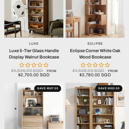
LUXE
ECLIPSE
QUICK VIEW
QUICK VIEW
Luxe 5-Tier Glass Handle
Eclipse Corner White Oak
Display Walnut Bookcase
Wood Bookcase
$4,536.00 SGD
$4,536.00 SGD
FROM
FROM
$2,700.00 SGD
$3,780.00 SGD
SAVE $567.00
SAVE $363.00