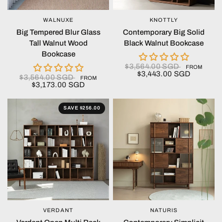
WALNUXE
KNOTTLY
QUICK VIEW
QUICK VIEW
Big Tempered Blur Glass
Contemporary Big Solid
Tall Walnut Wood
Black Walnut Bookcase
Bookcase
$3,564.00 SGD
FROM
$3,443.00 SGD
$3,564.00 SGD
FROM
$3,173.00 SGD
SAVE $256.00
VERDANT
NATURIS
QUICK VIEW
QUICK VIEW