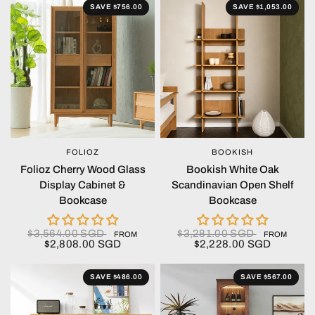
SAVE $756.00
SAVE $1,053.00
FOLIOZ
BOOKISH
QUICK VIEW
QUICK VIEW
Folioz Cherry Wood Glass
Bookish White Oak
Display Cabinet &
Scandinavian Open Shelf
Bookcase
Bookcase
$3,564.00 SGD
$3,281.00 SGD
FROM
FROM
$2,808.00 SGD
$2,228.00 SGD
SAVE $486.00
SAVE $567.00