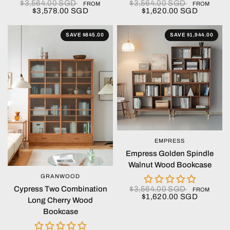
$3,564.00 SGD
$3,564.00 SGD
FROM
FROM
$3,578.00 SGD
$1,620.00 SGD
SAVE $845.00
SAVE $1,944.00
EMPRESS
QUICK VIEW
Empress Golden Spindle
Walnut Wood Bookcase
GRANWOOD
QUICK VIEW
$3,564.00 SGD
Cypress Two Combination
FROM
$1,620.00 SGD
Long Cherry Wood
Bookcase