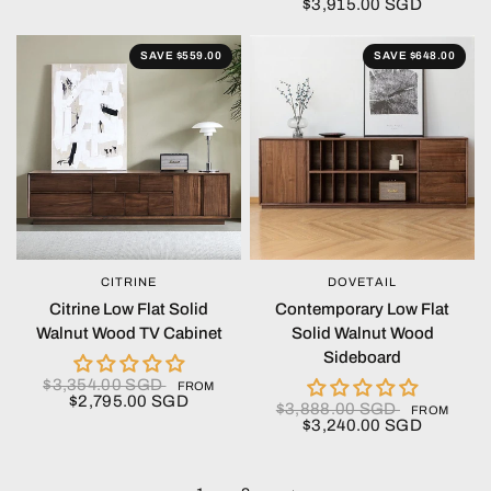
$3,915.00 SGD
SAVE $559.00
SAVE $648.00
CITRINE
DOVETAIL
QUICK VIEW
QUICK VIEW
Citrine Low Flat Solid
Contemporary Low Flat
Walnut Wood TV Cabinet
Solid Walnut Wood
Sideboard
$3,354.00 SGD
FROM
$2,795.00 SGD
$3,888.00 SGD
FROM
$3,240.00 SGD