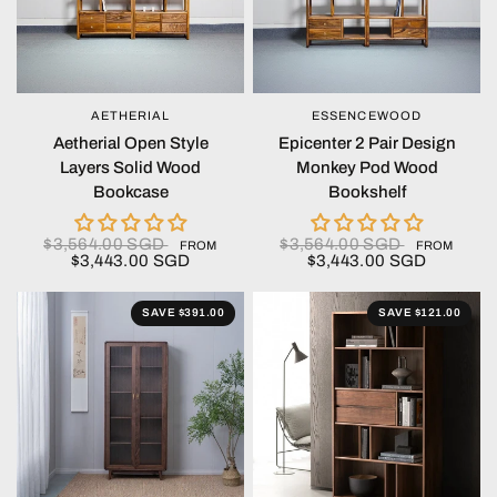
AETHERIAL
ESSENCEWOOD
QUICK VIEW
QUICK VIEW
Aetherial Open Style
Epicenter 2 Pair Design
Layers Solid Wood
Monkey Pod Wood
Bookcase
Bookshelf
$3,564.00 SGD
$3,564.00 SGD
FROM
FROM
$3,443.00 SGD
$3,443.00 SGD
SAVE $391.00
SAVE $121.00