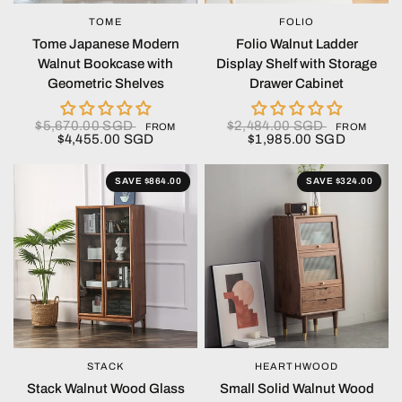
TOME
FOLIO
QUICK VIEW
QUICK VIEW
Tome Japanese Modern
Folio Walnut Ladder
Walnut Bookcase with
Display Shelf with Storage
Geometric Shelves
Drawer Cabinet
$5,670.00 SGD
$2,484.00 SGD
FROM
FROM
$4,455.00 SGD
$1,985.00 SGD
SAVE $864.00
SAVE $324.00
STACK
HEARTHWOOD
QUICK VIEW
QUICK VIEW
Stack Walnut Wood Glass
Small Solid Walnut Wood