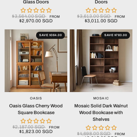
Glass Doors
Doors
$3,564.00 SGD
$3,613.00 SGD
FROM
FROM
$2,970.00 SGD
$3,011.00 SGD
SAVE $364.00
SAVE $783.00
OASIS
MOSAIC
QUICK VIEW
QUICK VIEW
Oasis Glass Cherry Wood
Mosaic Solid Dark Walnut
Square Bookcase
Wood Bookcase with
Shelves
$2,187.00 SGD
FROM
$1,823.00 SGD
$4,698.00 SGD
FROM