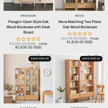
PARAGON
NOVA
QUICK VIEW
QUICK VIEW
Paragon Open Style Oak
Nova Matching Two Piece
Wood Bookcase with Desk
Oak Wood Bookcase
Board
$2,179.00 SGD
FROM
$1,816.00 SGD
$3,402.00 SGD
FROM
$2,835.00 SGD
SAVE $363.00
SAVE $363.00