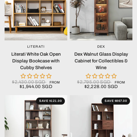
LITERATI
DEX
QUICK VIEW
QUICK VIEW
Literati White Oak Open
Dex Walnut Glass Display
Display Bookcase with
Cabinet for Collectibles &
Cubby Shelves
Wine
$2,430.00 SGD
$2,795.00 SGD
FROM
FROM
$1,944.00 SGD
$2,228.00 SGD
SAVE $121.00
SAVE $867.00