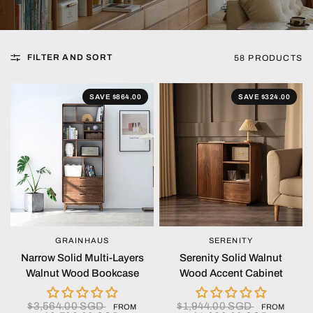
FILTER AND SORT
58 PRODUCTS
SAVE $864.00
SAVE $324.00
GRAINHAUS
SERENITY
QUICK VIEW
QUICK VIEW
Narrow Solid Multi-Layers
Serenity Solid Walnut
Walnut Wood Bookcase
Wood Accent Cabinet
$3,564.00 SGD
$1,944.00 SGD
FROM
FROM