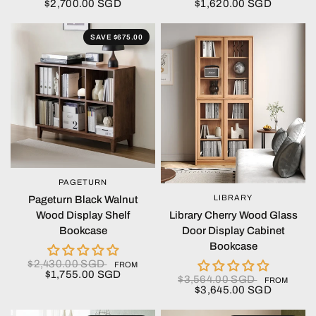
$2,700.00 SGD
$1,620.00 SGD
SAVE $675.00
PAGETURN
QUICK VIEW
LIBRARY
QUICK VIEW
Pageturn Black Walnut
Library Cherry Wood Glass
Wood Display Shelf
Door Display Cabinet
Bookcase
Bookcase
$2,430.00 SGD
FROM
$1,755.00 SGD
$3,564.00 SGD
FROM
$3,645.00 SGD