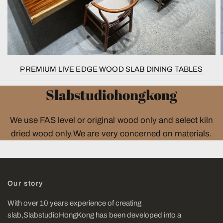
PREMIUM LIVE EDGE WOOD SLAB DINING TABLES
Slabstudiohongkong
We use FAS level or original wood only and select kiln
dried wood only.We are very concerned on materials.
Our story
With over 10 years experience of creating
slab,SlabstudioHongKong has been developed into a