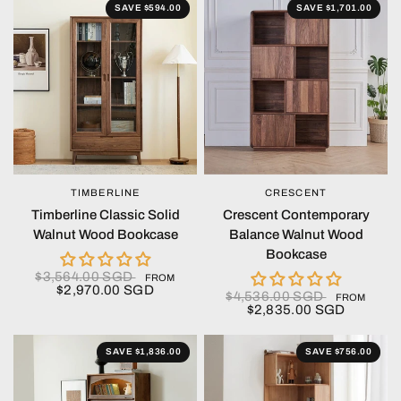
SAVE $594.00
SAVE $1,701.00
TIMBERLINE
CRESCENT
QUICK VIEW
QUICK VIEW
Timberline Classic Solid
Crescent Contemporary
Walnut Wood Bookcase
Balance Walnut Wood
Bookcase
$3,564.00 SGD
FROM
$2,970.00 SGD
$4,536.00 SGD
FROM
$2,835.00 SGD
SAVE $1,836.00
SAVE $756.00