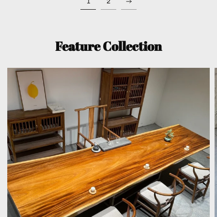
1
2
Feature Collection