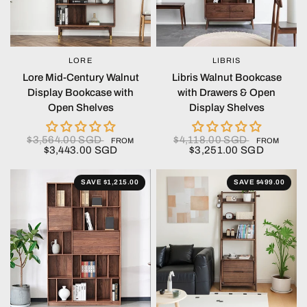
LORE
LIBRIS
QUICK VIEW
QUICK VIEW
Lore Mid-Century Walnut
Libris Walnut Bookcase
Display Bookcase with
with Drawers & Open
Open Shelves
Display Shelves
$3,564.00 SGD
$4,118.00 SGD
FROM
FROM
$3,443.00 SGD
$3,251.00 SGD
SAVE $1,215.00
SAVE $499.00