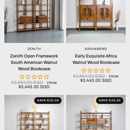
ZENITH
GRAINBEND
QUICK VIEW
QUICK VIEW
Zenith Open Framework
Early Exquisite Africa
South American Walnut
Walnut Wood Bookcase
Wood Bookcase
$3,564.00 SGD
FROM
$3,443.00 SGD
$3,564.00 SGD
FROM
$3,443.00 SGD
SAVE $121.00
SAVE $121.00