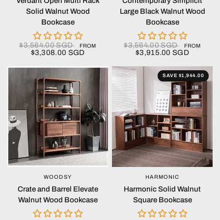
Verdant Open Multi Rack
Contemporary Simplicit
Solid Walnut Wood
Large Black Walnut Wood
Bookcase
Bookcase
$3,564.00 SGD
$3,564.00 SGD
FROM
FROM
$3,308.00 SGD
$3,915.00 SGD
SAVE $1,944.00
WOODSY
HARMONIC
QUICK VIEW
QUICK VIEW
Crate and Barrel Elevate
Harmonic Solid Walnut
Walnut Wood Bookcase
Square Bookcase