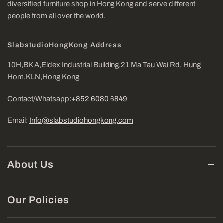
diversified furniture shop in Hong Kong and serve different
people from all over the world.
SlabstudioHongKong Address
10H,BK A,Eldex Industrial Building,21 Ma Tau Wai Rd, Hung
Hom,KLN,Hong Kong
Contact/Whatsapp:
+852 6080 6849
Email:
Info@slabstudiohongkong.com
About Us
Our Policies