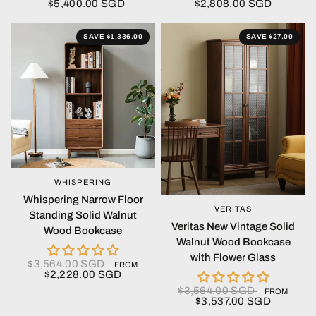
$5,400.00 SGD
$2,808.00 SGD
SAVE $1,336.00
SAVE $27.00
WHISPERING
QUICK VIEW
Whispering Narrow Floor
VERITAS
QUICK VIEW
Standing Solid Walnut
Veritas New Vintage Solid
Wood Bookcase
Walnut Wood Bookcase
with Flower Glass
$3,564.00 SGD
FROM
$2,228.00 SGD
$3,564.00 SGD
FROM
$3,537.00 SGD