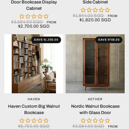
Door Bookcase Display
Side Cabinet
Cabinet
$1,944.00 SGD
FROM
$1,620.00 SGD
$3,564.00 SGD
FROM
$2,700.00 SGD
SAVE $1,350.00
SAVE $756.00
HAVEN
AETHER
QUICK VIEW
QUICK VIEW
Haven Custom Big Walnut
Nordic Walnut Bookcase
Bookcase
with Glass Door
$6,750.00 SGD
$3,564.00 SGD
FROM