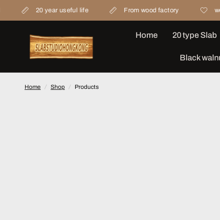
0 year useful life
From wood factory
we concern mat
Home
20 type Slab
Black waln
Home
/
Shop
/
Products