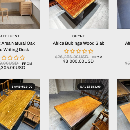
QUICK VIEW
QUICK VIEW
AFFLUENT
GRYNT
t Area Natural Oak
Africa Bubinga Wood Slab
Af
 Writing Desk
$26,266.00USD
FROM
$3,000.00USD
79.00USD
$
FROM
,305.00USD
SAVE
$519.00
SAVE
$383.00