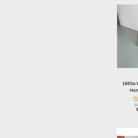
1950s 
Hor
$