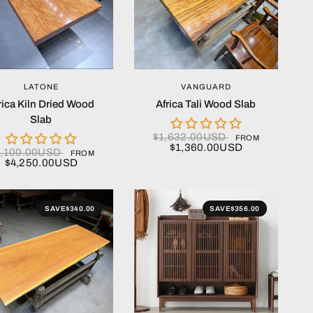
QUICK VIEW
QUICK VIEW
LATONE
VANGUARD
rica Kiln Dried Wood
Africa Tali Wood Slab
Slab
$1,632.00USD
FROM
$1,360.00USD
5,100.00USD
FROM
$4,250.00USD
SAVE
$340.00
SAVE
$356.00