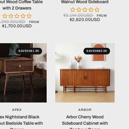
ut Wood Coffee Table
Walnut Wood Sideboard
with 2 Drawers
$3,144.00USD
FROM
$2,620.00USD
2,040.00USD
FROM
$1,700.00USD
SAVE
$361.00
SAVE
$680.00
QUICK VIEW
QUICK VIEW
APEX
ARBOR
ex Nightstand Black
Arbor Cherry Wood
ut Bedside Table with
Sideboard Cabinet with