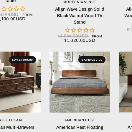
Table
QUICK VIEW
MODERN WALNUT
Align Wave Design Solid
Al
28.00USD
FROM
Black Walnut Wood TV
Woo
1,190.00USD
Stand
$2
$1,944.00USD
FROM
$1,620.00USD
SAVE
$400.00
SAVE
$260.00
QUICK VIEW
QUICK VIEW
WOOD BEAM
AMERICAN REST
an Multi-Drawers
American Rest Floating
Am