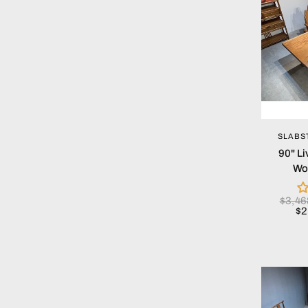
SLABS
90" Li
Wo
$3,4
$2