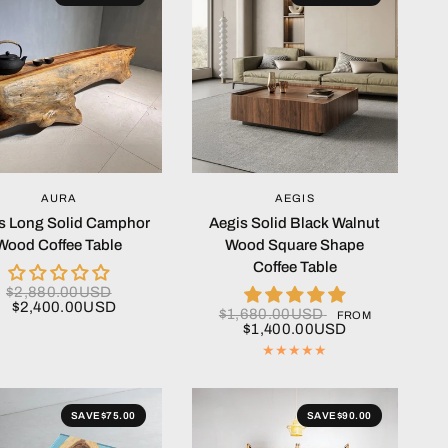
QUICK VIEW
QUICK VIEW
AURA
AEGIS
s Long Solid Camphor
Aegis Solid Black Walnut
Wood Coffee Table
Wood Square Shape
Coffee Table
$2,880.00USD
$2,400.00USD
$1,680.00USD
FROM
$1,400.00USD
SAVE
$75.00
SAVE
$90.00