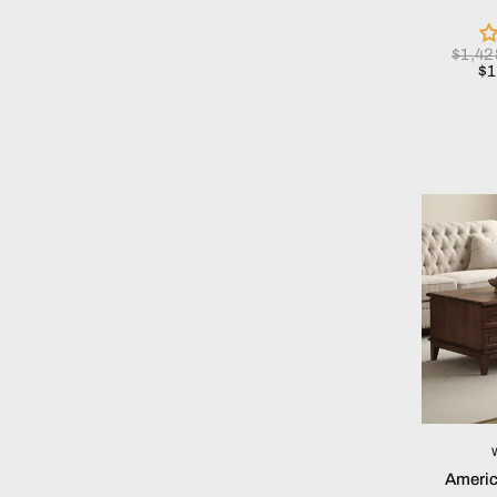
$1,4
$
Americ