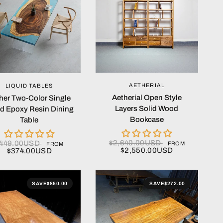
QUICK VIEW
QUICK VIEW
AETHERIAL
LIQUID TABLES
Aetherial Open Style
her Two-Color Single
Layers Solid Wood
d Epoxy Resin Dining
Bookcase
Table
$2,640.00USD
449.00USD
FROM
FROM
$2,550.00USD
$374.00USD
SAVE
$850.00
SAVE
$272.00