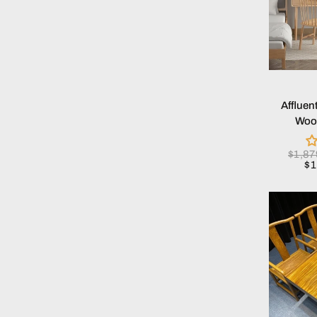
Affluen
Wood
$1,8
$1