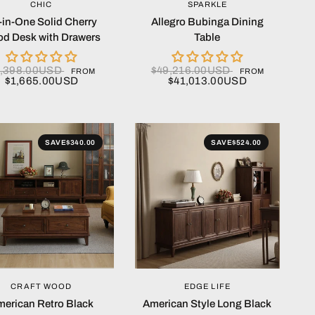
QUICK VIEW
QUICK VIEW
CHIC
SPARKLE
l-in-One Solid Cherry
Allegro Bubinga Dining
d Desk with Drawers
Table
,398.00USD
$49,216.00USD
FROM
FROM
$1,665.00USD
$41,013.00USD
SAVE
$340.00
SAVE
$524.00
QUICK VIEW
QUICK VIEW
CRAFT WOOD
EDGE LIFE
erican Retro Black
American Style Long Black