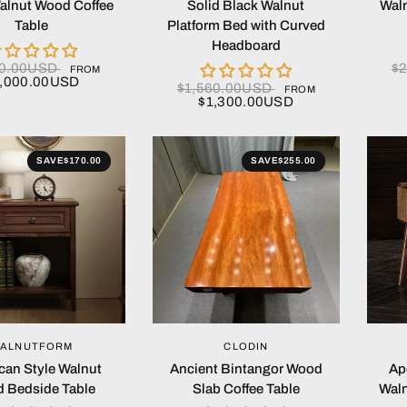
alnut Wood Coffee
Solid Black Walnut
Waln
Table
Platform Bed with Curved
Headboard
00.00USD
$
FROM
,000.00USD
$1,560.00USD
FROM
$1,300.00USD
SAVE
$170.00
SAVE
$255.00
QUICK VIEW
QUICK VIEW
ALNUTFORM
CLODIN
can Style Walnut
Ancient Bintangor Wood
Ap
 Bedside Table
Slab Coffee Table
Waln