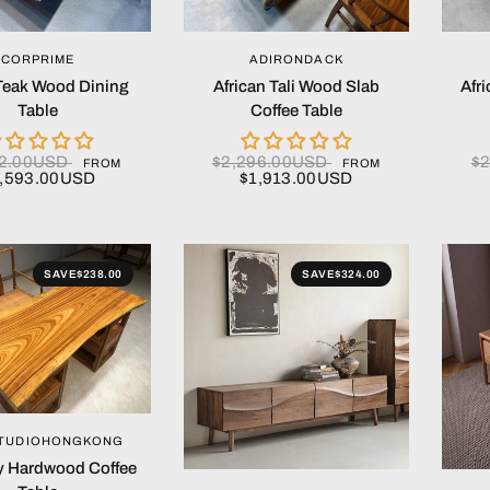
QUICK VIEW
QUICK VIEW
CORPRIME
ADIRONDACK
 Teak Wood Dining
African Tali Wood Slab
Afr
Table
Coffee Table
12.00USD
$2,296.00USD
$
FROM
FROM
,593.00USD
$1,913.00USD
SAVE
$238.00
SAVE
$324.00
QUICK VIEW
TUDIOHONGKONG
 Hardwood Coffee