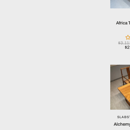
Africa
$3,1
$2
SLABS
Alchemy