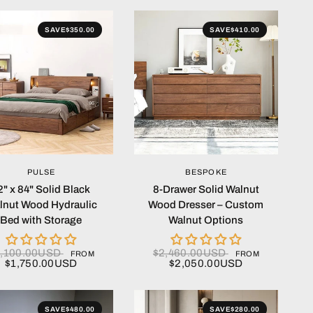
SAVE
$350.00
SAVE
$410.00
QUICK VIEW
QUICK VIEW
PULSE
BESPOKE
2" x 84" Solid Black
8-Drawer Solid Walnut
lnut Wood Hydraulic
Wood Dresser – Custom
Bed with Storage
Walnut Options
2,100.00USD
$2,460.00USD
FROM
FROM
$1,750.00USD
$2,050.00USD
SAVE
$480.00
SAVE
$280.00