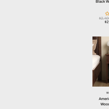
Black W
$2,4
$2
W
Ameri
Wood