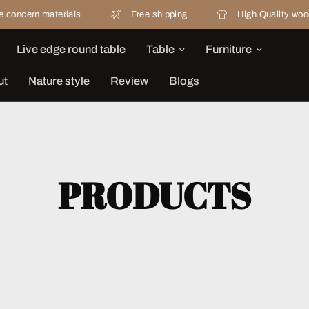
erials
Free shipping
High Quality wood
Live edge round table
Table
Furniture
ut
Nature style
Review
Blogs
PRODUCTS