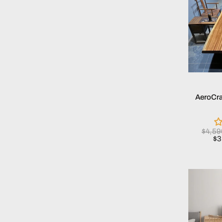
AeroCra
$4,5
$3