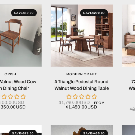
SAVE
$50.00
SAVE
$290.00
QUICK VIEW
QUICK VIEW
OPISH
MODERN CRAFT
Walnut Wood Cow
4 Triangle Pedestal Round
7
n Dining Chair
Walnut Wood Dining Table
Wa
400.00USD
$1,740.00USD
FROM
$350.00USD
$1,450.00USD
$
SAVE
$578.00
SAVE
$455.00