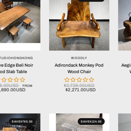
QUICK VIEW
QUICK VIEW
TUDIOHONGKONG
WOODLY
ve Edge Beli Noir
Adirondack Monkey Pod
Aegi
od Slab Table
Wood Chair
68.00USD
$2,726.00USD
FROM
,890.00USD
$2,271.00USD
SAVE
$765.00
SAVE
$124.00