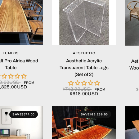
QUICK VIEW
QUICK VIEW
LUMIXIS
AESTHETIC
ft Pro Africa Wood
Aesthetic Acrylic
Aet
Table
Transparent Table Legs
Woo
(Set of 2)
90.00USD
FROM
,825.00USD
$742.00USD
$
FROM
$618.00USD
SAVE
$574.00
SAVE
$23,266.00