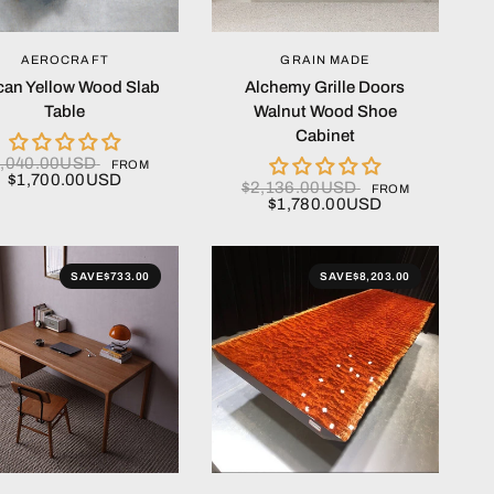
QUICK VIEW
QUICK VIEW
AEROCRAFT
GRAIN MADE
ican Yellow Wood Slab
Alchemy Grille Doors
Table
Walnut Wood Shoe
Cabinet
2,040.00USD
FROM
$1,700.00USD
$2,136.00USD
FROM
$1,780.00USD
SAVE
$733.00
SAVE
$8,203.00