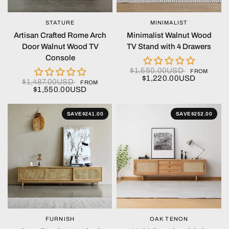
STATURE
MINIMALIST
QUICK VIEW
QUICK VIEW
Artisan Crafted Rome Arch
Minimalist Walnut Wood
Door Walnut Wood TV
TV Stand with 4 Drawers
Console
$1,550.00USD
FROM
$1,220.00USD
$1,487.00USD
FROM
$1,550.00USD
SAVE
$241.00
SAVE
$252.00
FURNISH
OAK TENON
QUICK VIEW
QUICK VIEW