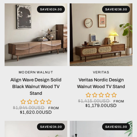
SAVE
$324.00
SAVE
$236.00
MODERN WALNUT
VERITAS
QUICK VIEW
QUICK VIEW
Align Wave Design Solid
Veritas Nordic Design
Black Walnut Wood TV
Walnut Wood TV Stand
Stand
$1,415.00USD
FROM
$1,179.00USD
$1,944.00USD
FROM
$1,620.00USD
SAVE
$234.00
SAVE
$201.00