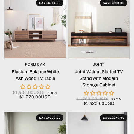
SAVE
$244.00
SAVE
$360.00
FORM OAK
JOINT
QUICK VIEW
QUICK VIEW
Elysium Balance White
Joint Walnut Slatted TV
Ash Wood TV Table
Stand with Modern
Storage Cabinet
$1,464.00USD
FROM
$1,220.00USD
$1,780.00USD
FROM
$1,420.00USD
SAVE
$230.00
SAVE
$275.00