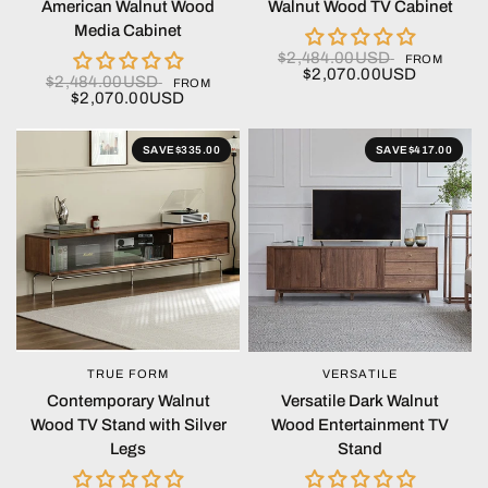
American Walnut Wood
Walnut Wood TV Cabinet
Media Cabinet
$2,484.00USD
FROM
$2,070.00USD
$2,484.00USD
FROM
$2,070.00USD
SAVE
$335.00
SAVE
$417.00
TRUE FORM
VERSATILE
QUICK VIEW
QUICK VIEW
Contemporary Walnut
Versatile Dark Walnut
Wood TV Stand with Silver
Wood Entertainment TV
Legs
Stand