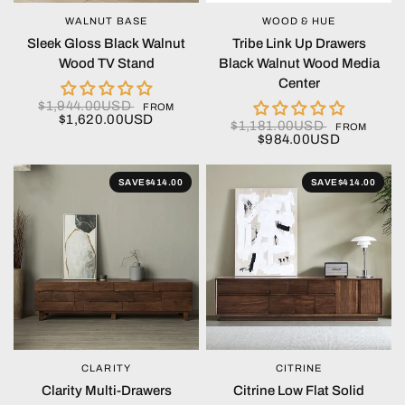
WALNUT BASE
WOOD & HUE
QUICK VIEW
QUICK VIEW
Sleek Gloss Black Walnut
Tribe Link Up Drawers
Wood TV Stand
Black Walnut Wood Media
Center
$1,944.00USD
FROM
$1,620.00USD
$1,181.00USD
FROM
$984.00USD
SAVE
$414.00
SAVE
$414.00
CLARITY
CITRINE
QUICK VIEW
QUICK VIEW
Clarity Multi-Drawers
Citrine Low Flat Solid