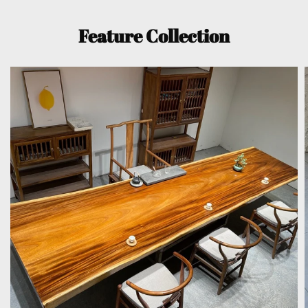
Feature Collection