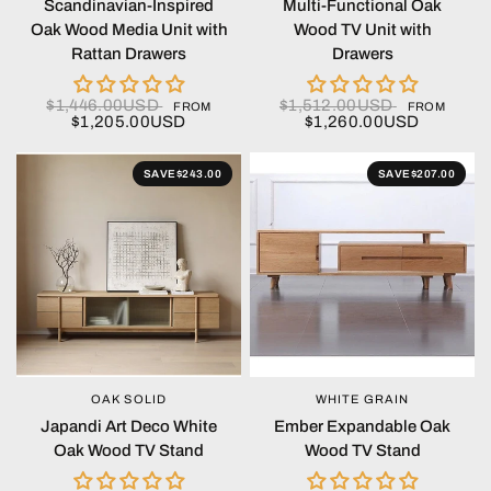
Scandinavian-Inspired
Multi-Functional Oak
Oak Wood Media Unit with
Wood TV Unit with
Rattan Drawers
Drawers
$1,446.00USD
$1,512.00USD
FROM
FROM
$1,205.00USD
$1,260.00USD
SAVE
$243.00
SAVE
$207.00
OAK SOLID
WHITE GRAIN
QUICK VIEW
QUICK VIEW
Japandi Art Deco White
Ember Expandable Oak
Oak Wood TV Stand
Wood TV Stand