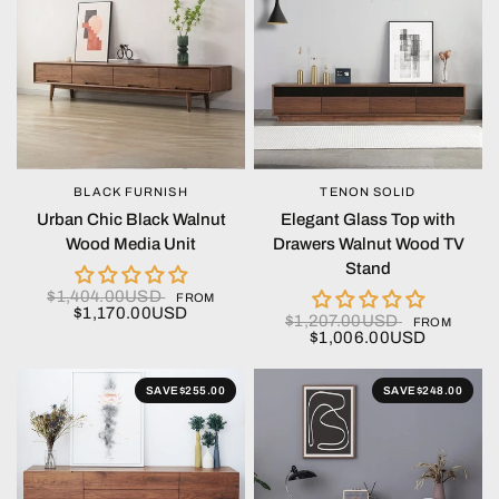
BLACK FURNISH
TENON SOLID
QUICK VIEW
QUICK VIEW
Urban Chic Black Walnut
Elegant Glass Top with
Wood Media Unit
Drawers Walnut Wood TV
Stand
$1,404.00USD
FROM
$1,170.00USD
$1,207.00USD
FROM
$1,006.00USD
SAVE
$255.00
SAVE
$248.00