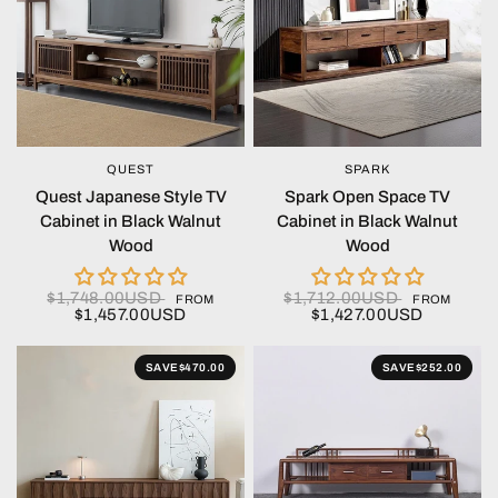
QUEST
SPARK
QUICK VIEW
QUICK VIEW
Quest Japanese Style TV
Spark Open Space TV
Cabinet in Black Walnut
Cabinet in Black Walnut
Wood
Wood
$1,748.00USD
$1,712.00USD
FROM
FROM
$1,457.00USD
$1,427.00USD
SAVE
$470.00
SAVE
$252.00