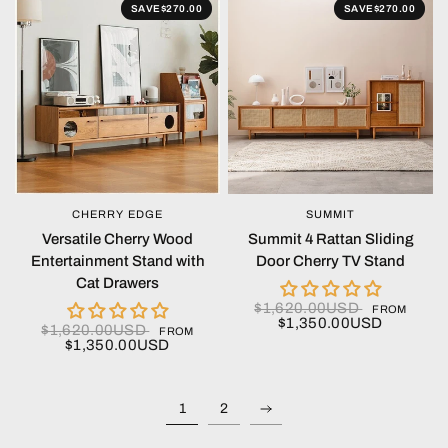
SAVE
$270.00
SAVE
$270.00
CHERRY EDGE
SUMMIT
QUICK VIEW
QUICK VIEW
Versatile Cherry Wood
Summit 4 Rattan Sliding
Entertainment Stand with
Door Cherry TV Stand
Cat Drawers
$1,620.00USD
FROM
$1,350.00USD
$1,620.00USD
FROM
$1,350.00USD
1
2