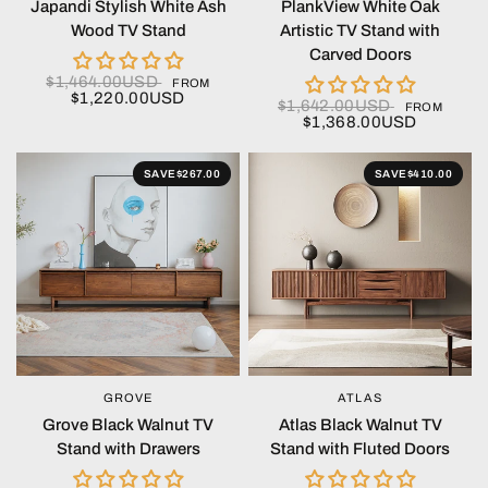
Japandi Stylish White Ash
PlankView White Oak
Wood TV Stand
Artistic TV Stand with
Carved Doors
$1,464.00USD
FROM
$1,220.00USD
$1,642.00USD
FROM
$1,368.00USD
SAVE
$267.00
SAVE
$410.00
GROVE
ATLAS
QUICK VIEW
QUICK VIEW
Grove Black Walnut TV
Atlas Black Walnut TV
Stand with Drawers
Stand with Fluted Doors