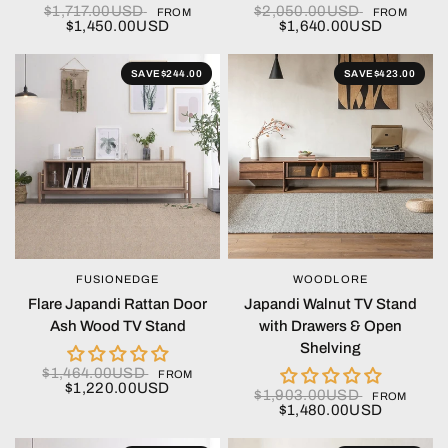
$1,717.00USD
$2,050.00USD
FROM
FROM
$1,450.00USD
$1,640.00USD
SAVE
$244.00
SAVE
$423.00
FUSIONEDGE
WOODLORE
QUICK VIEW
QUICK VIEW
Flare Japandi Rattan Door
Japandi Walnut TV Stand
Ash Wood TV Stand
with Drawers & Open
Shelving
$1,464.00USD
FROM
$1,220.00USD
$1,903.00USD
FROM
$1,480.00USD