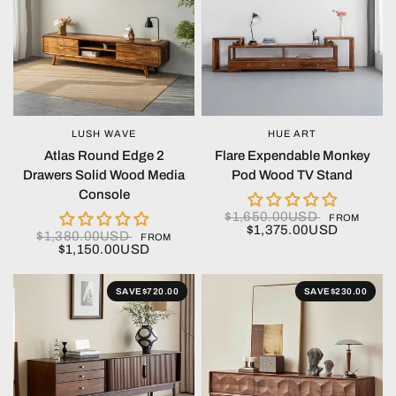
LUSH WAVE
HUE ART
QUICK VIEW
QUICK VIEW
Atlas Round Edge 2
Flare Expendable Monkey
Drawers Solid Wood Media
Pod Wood TV Stand
Console
$1,650.00USD
FROM
$1,375.00USD
$1,380.00USD
FROM
$1,150.00USD
SAVE
$720.00
SAVE
$230.00