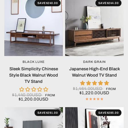
SAVE
$240.00
SAVE
$244.00
BLACK LUXE
DARK GRAIN
QUICK VIEW
QUICK VIEW
Sleek Simplicity Chinese
Japanese High-End Black
Style Black Walnut Wood
Walnut Wood TV Stand
TV Stand
$1,464.00USD
FROM
$1,220.00USD
$1,440.00USD
FROM
$1,200.00USD
SAVE
$291.00
SAVE
$285.00