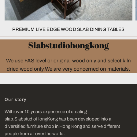
PREMIUM LIVE EDGE WOOD SLAB DINING TABLES
Slabstudiohongkong
We use FAS level or original wood only and select kiln
dried wood only.We are very concerned on materials.
Our story
With over 10 years experience of creating
slab,SlabstudioHongKong has been developed into a
diversified furniture shop in Hong Kong and serve different
people from all over the world.