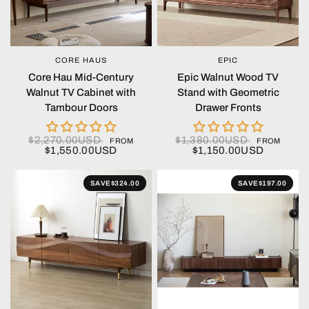
CORE HAUS
EPIC
QUICK VIEW
QUICK VIEW
Core Hau Mid-Century
Epic Walnut Wood TV
Walnut TV Cabinet with
Stand with Geometric
Tambour Doors
Drawer Fronts
$2,270.00USD
$1,380.00USD
FROM
FROM
$1,550.00USD
$1,150.00USD
SAVE
$324.00
SAVE
$197.00