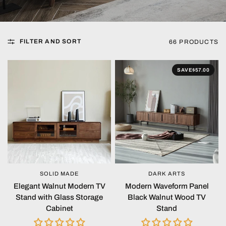
FILTER AND SORT
66 PRODUCTS
SAVE
$57.00
SOLID MADE
DARK ARTS
QUICK VIEW
QUICK VIEW
Elegant Walnut Modern TV
Modern Waveform Panel
Stand with Glass Storage
Black Walnut Wood TV
Cabinet
Stand