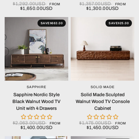
$1,292.00USD
$1,357.00USD
FROM
FROM
$1,650.00USD
$1,300.00USD
SAVE
$663.00
SAVE
$25.00
SAPPHIRE
SOLID MADE
QUICK VIEW
QUICK VIEW
Sapphire Nordic Style
Solid Made Sculpted
Black Walnut Wood TV
Walnut Wood TV Console
Unit with 4 Drawers
Cabinet
$2,063.00USD
$1,475.00USD
FROM
FROM
$1,400.00USD
$1,450.00USD