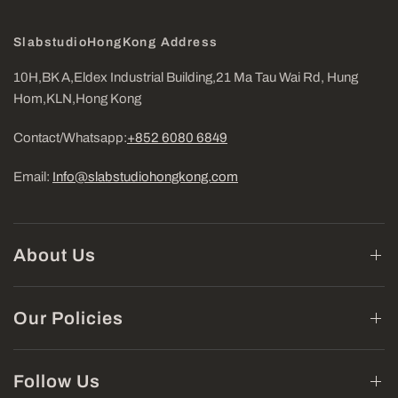
SlabstudioHongKong Address
10H,BK A,Eldex Industrial Building,21 Ma Tau Wai Rd, Hung
Hom,KLN,Hong Kong
Contact/Whatsapp:
+852 6080 6849
Email:
Info@slabstudiohongkong.com
About Us
Our Policies
Follow Us