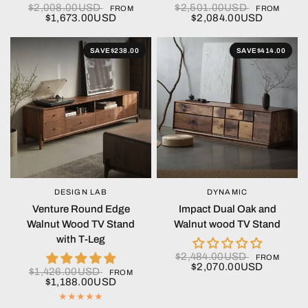
$2,008.00USD
$2,501.00USD
FROM
FROM
$1,673.00USD
$2,084.00USD
SAVE
$238.00
SAVE
$414.00
DESIGN LAB
DYNAMIC
QUICK VIEW
QUICK VIEW
Venture Round Edge
Impact Dual Oak and
Walnut Wood TV Stand
Walnut wood TV Stand
with T-Leg
$2,484.00USD
FROM
$2,070.00USD
$1,426.00USD
FROM
$1,188.00USD