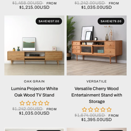
$1,458.00USD
$1,242.00USD
FROM
FROM
$1,215.00USD
$1,035.00USD
SAVE
$207.00
SAVE
$279.00
OAK GRAIN
VERSATILE
QUICK VIEW
QUICK VIEW
Lumina Projector White
Versatile Cherry Wood
Oak Wood TV Stand
Entertainment Stand with
Storage
$1,242.00USD
FROM
$1,035.00USD
$1,674.00USD
FROM
$1,395.00USD