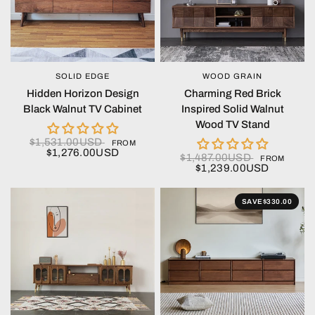
SOLID EDGE
WOOD GRAIN
QUICK VIEW
QUICK VIEW
Hidden Horizon Design
Charming Red Brick
Black Walnut TV Cabinet
Inspired Solid Walnut
Wood TV Stand
$1,531.00USD
FROM
$1,276.00USD
$1,487.00USD
FROM
$1,239.00USD
SAVE
$330.00