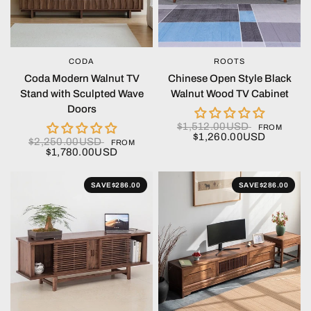
CODA
ROOTS
QUICK VIEW
QUICK VIEW
Coda Modern Walnut TV
Chinese Open Style Black
Stand with Sculpted Wave
Walnut Wood TV Cabinet
Doors
$1,512.00USD
FROM
$1,260.00USD
$2,250.00USD
FROM
$1,780.00USD
SAVE
$286.00
SAVE
$286.00