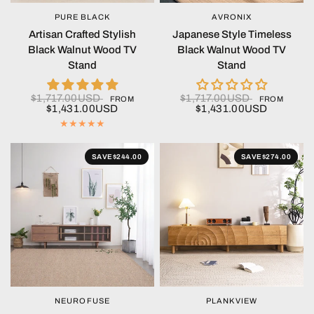
PURE BLACK
AVRONIX
QUICK VIEW
QUICK VIEW
Artisan Crafted Stylish
Japanese Style Timeless
Black Walnut Wood TV
Black Walnut Wood TV
Stand
Stand
$1,717.00USD
$1,717.00USD
FROM
FROM
$1,431.00USD
$1,431.00USD
SAVE
$244.00
SAVE
$274.00
NEUROFUSE
PLANKVIEW
QUICK VIEW
QUICK VIEW