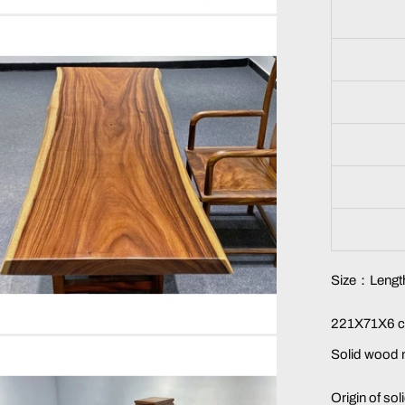
Size：Length
221X71X6 c
Solid wood 
Origin of so