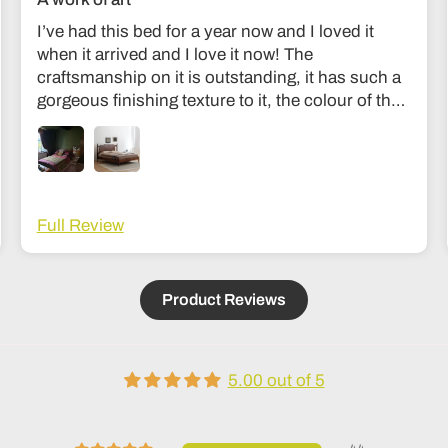
I’ve had this bed for a year now and I loved it
when it arrived and I love it now! The
craftsmanship on it is outstanding, it has such a
gorgeous finishing texture to it, the colour of the
wood is divine and unlike my old bed it’s sturdy
and I don’t feel like it’s going to collapse in the
middle of the night haha! The communication
was fantastic and they were very easy to get in
touch with during the making process to see how
Full Review
it was going. Delivery was also fantastic. Couldn’t
recommend it more; it’s an investment but
absolutely worth it, feels like the kind of thing that
Product Reviews
lasts generations!
5.00 out of 5