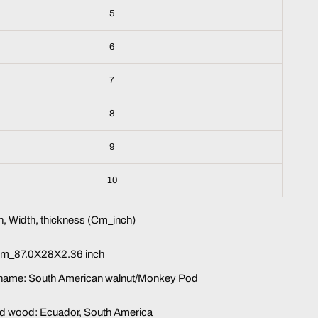
5
6
7
8
9
10
, Width, thickness (Cm_inch)
m_87.0X28X2.36 inch
name: South American walnut/Monkey Pod
lid wood: Ecuador, South America