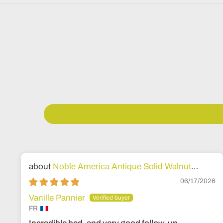
Noble America Antique Solid Walnut
Wood Bed
06/17/2026
Vanille Pannier
FR