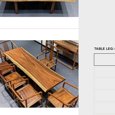
TABLE LEG: