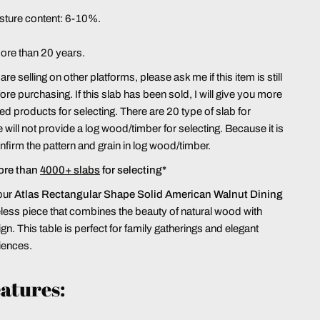
sture content: 6-10%.
more than 20 years.
re selling on other platforms, please ask me if this item is still
ore purchasing. If this slab has been sold, I will give you more
hed products for selecting. There are 20 type of slab for
 will not provide a log wood/timber for selecting. Because it is
confirm the pattern and grain in log wood/timber.
ore than
4000+ slabs
for selecting*
our
Atlas
Rectangular Shape Solid American Walnut Dining
meless piece that combines the beauty of natural wood with
n. This table is perfect for family gatherings and elegant
iences.
atures: