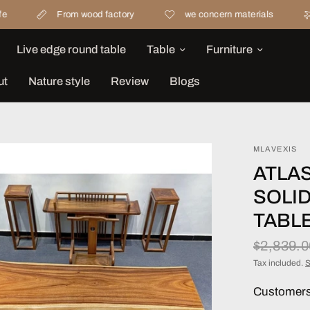
From wood factory
we concern materials
Free sh
Live edge round table
Table
Furniture
ut
Nature style
Review
Blogs
MLAVEXIS
ATLA
SOLI
TABL
$2,839.
Tax included.
S
Customers 