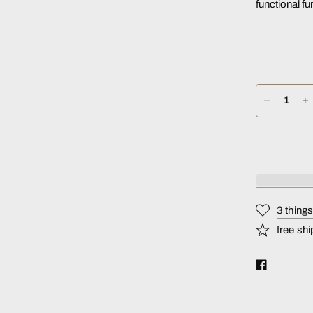
functional fu
3 thing
free shi