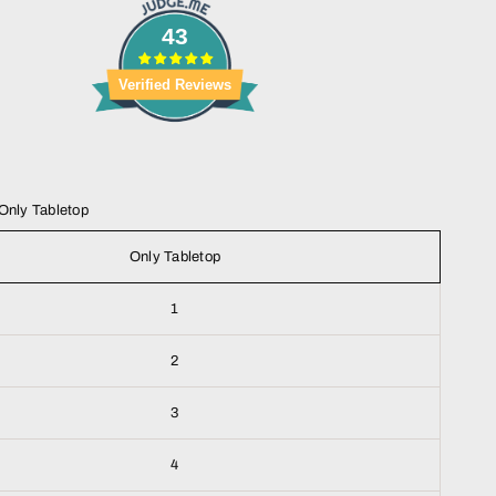
43
Verified Reviews
Only Tabletop
Only Tabletop
1
2
3
4