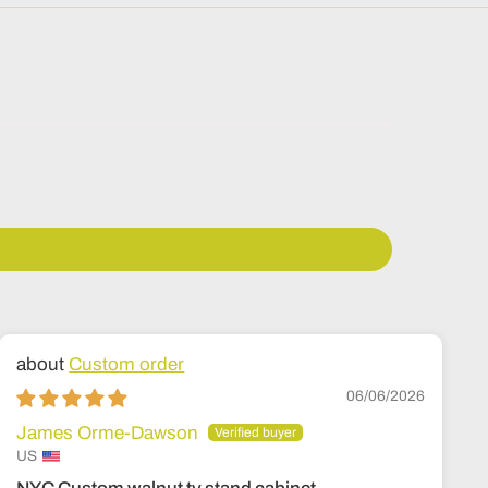
Custom order
06/06/2026
James Orme-Dawson
US