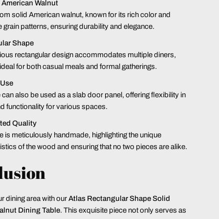
 American Walnut
rom solid American walnut, known for its rich color and
e grain patterns, ensuring durability and elegance.
lar Shape
ious rectangular design accommodates multiple diners,
 ideal for both casual meals and formal gatherings.
 Use
 can also be used as a slab door panel, offering flexibility in
d functionality for various spaces.
ted Quality
e is meticulously handmade, highlighting the unique
istics of the wood and ensuring that no two pieces are alike.
lusion
 dining area with our
Atlas
Rectangular Shape Solid
lnut Dining Table
. This exquisite piece not only serves as