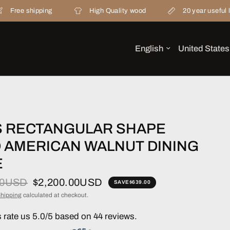
ipping
High Quality wood
20 year useful life
S RECTANGULAR SHAPE
D AMERICAN WALNUT DINING
E
00USD
$2,200.00USD
SAVE
$639.00
hipping
calculated at checkout.
rate us 5.0/5 based on 44 reviews.