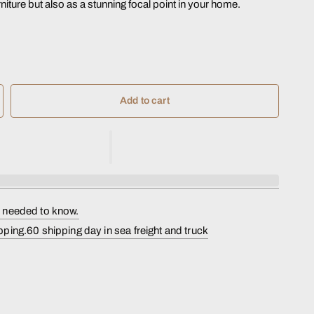
rniture but also as a stunning focal point in your home.
Add to cart
s needed to know.
pping.60 shipping day in sea freight and truck