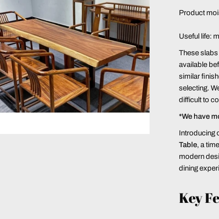
Product moi
Useful life: 
These slabs a
available bef
similar finis
selecting. We
difficult to 
*We have m
Introducing 
Table
, a ti
modern desig
dining exper
Key Fe