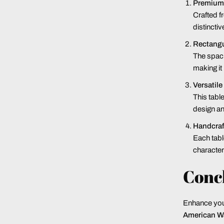
Premium
Crafted f
distinctiv
Rectangu
The spac
making it
Versatile
This table
design an
Handcraf
Each tabl
character
Conc
Enhance your
American Wa