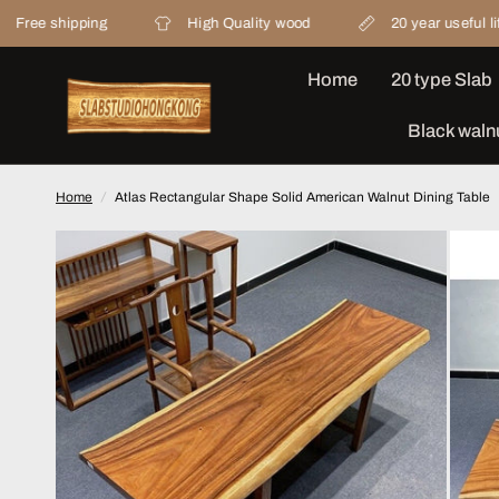
ipping
High Quality wood
20 year useful life
Home
20 type Slab
Black waln
Home
/
Atlas Rectangular Shape Solid American Walnut Dining Table