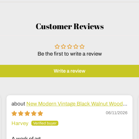
Customer Reviews
Be the first to write a review
Write a review
New Modern Vintage Black Walnut Wood
Bed
06/11/2026
Harvey
A work of art