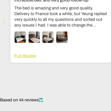
Incredible bed, and very good follow-up
The bed is amazing and very good quality.
Delivery to France took a while, but Yeung replied
very quickly to all my questions and sorted out
any issues I had. I was able to change the
dimensions to European bed sizes. The bed is
everything I’d ever dreamed of!
Full Review
Based on 44 reviews