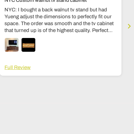
NYC Custom walnut tv stand cabinet
NYC: I bought a back walnut tv stand but had
Yueng adjust the dimensions to perfectly fit our
space. The order was smooth and the tv cabinet
that turned up is of the highest quality. Perfect
condition, expensive quality feel, similar to my
other stuff in my housee from Room and board
or Stickly. Hinges are premium, solid wood
throughout, no particle board at all. Can’t
recommend the shop more highly. The wait time
Full Review
was about 3-4 months, and a lot fo that was
shipping. Once it got here it was in a big wooden
crate that I then had to arrange to be opened and
moved into my house, its not white glove
delivery, but I ended up tipping the delivery guy