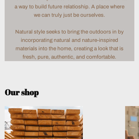
a way to build future relatioship. A place where
we can truly just be ourselves.
Natural style seeks to bring the outdoors in by
incorporating natural and nature-inspired
materials into the home, creating a look that is
fresh, pure, authentic, and comfortable.
Our shop