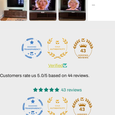
43
Verified
Customers rate us 5.0/5 based on 44 reviews.
43 reviews
43