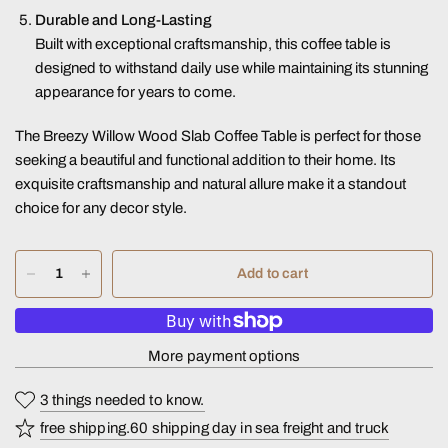
Durable and Long-Lasting
Built with exceptional craftsmanship, this coffee table is
designed to withstand daily use while maintaining its stunning
appearance for years to come.
The Breezy Willow Wood Slab Coffee Table is perfect for those
seeking a beautiful and functional addition to their home. Its
exquisite craftsmanship and natural allure make it a standout
choice for any decor style.
Add to cart
More payment options
3 things needed to know.
free shipping.60 shipping day in sea freight and truck