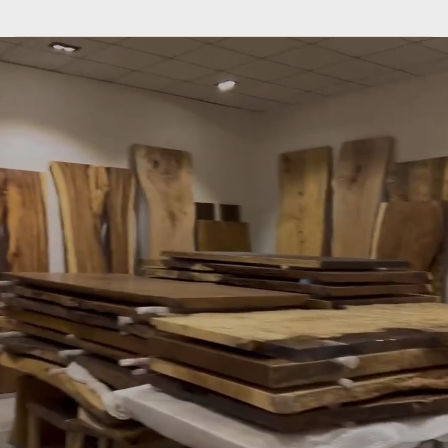
SLABSTDUDIOHONGKONG
only
do
what
we
are
good
at