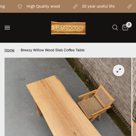
High Quality wood
20 year useful life
Fr
0
Home
/
Breezy Willow Wood Slab Coffee Table