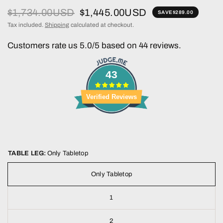
$1,734.00USD
$1,445.00USD
SAVE
$289.00
Tax included.
Shipping
calculated at checkout.
Customers rate us 5.0/5 based on 44 reviews.
43
Verified Reviews
TABLE LEG:
Only Tabletop
Only Tabletop
1
2