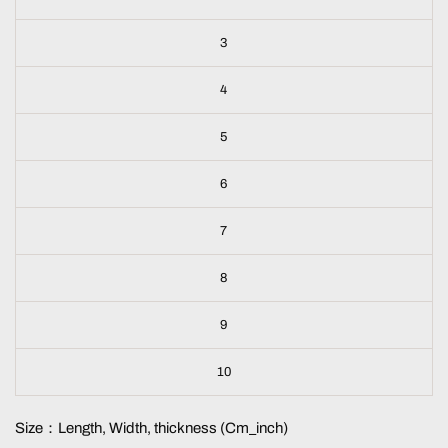
3
4
5
6
7
8
9
10
Size：Length, Width, thickness (Cm_inch)