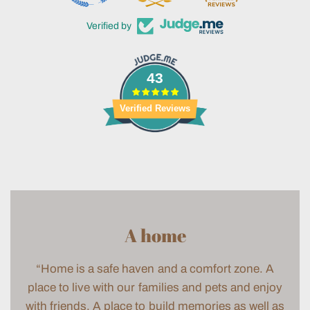
Verified by
43
Verified Reviews
A home
“Home is a safe haven and a comfort zone. A
place to live with our families and pets and enjoy
with friends. A place to build memories as well as