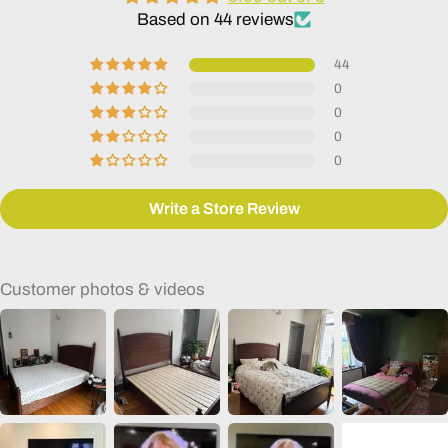
Based on 44 reviews
44
0
0
0
0
Write a Store Review
Customer photos & videos