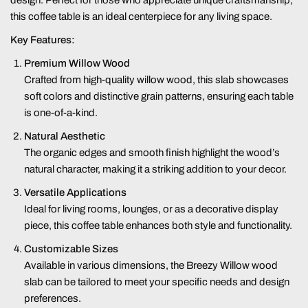
design. Perfect for those who appreciate unique craftsmanship,
this coffee table is an ideal centerpiece for any living space.
Key Features:
Premium Willow Wood
Crafted from high-quality willow wood, this slab showcases
soft colors and distinctive grain patterns, ensuring each table
is one-of-a-kind.
Natural Aesthetic
The organic edges and smooth finish highlight the wood’s
natural character, making it a striking addition to your decor.
Versatile Applications
Ideal for living rooms, lounges, or as a decorative display
piece, this coffee table enhances both style and functionality.
Customizable Sizes
Available in various dimensions, the Breezy Willow wood
slab can be tailored to meet your specific needs and design
preferences.