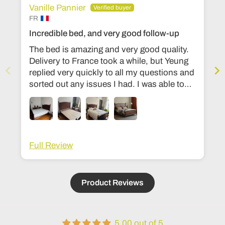
Vanille Pannier
FR
Incredible bed, and very good follow-up
The bed is amazing and very good quality.
Delivery to France took a while, but Yeung
replied very quickly to all my questions and
sorted out any issues I had. I was able to
change the dimensions to European bed
sizes. The bed is everything I’d ever
dreamed of!
Full Review
Product Reviews
5.00 out of 5