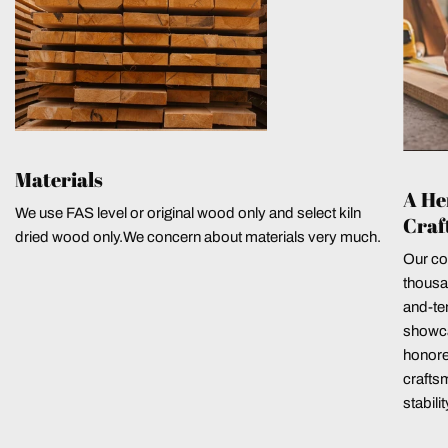
Materials
A He
We use FAS level or original wood only and select kiln
Craf
dried wood only.We concern about materials very much.
Our co
thousa
and-ten
showca
honore
crafts
stabili