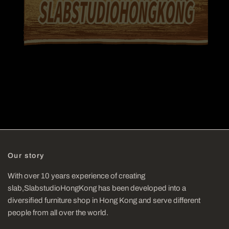
Our story
With over 10 years experience of creating
slab,SlabstudioHongKong has been developed into a
diversified furniture shop in Hong Kong and serve different
people from all over the world.