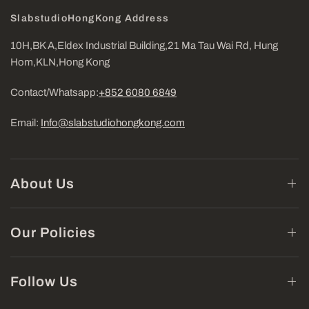
SlabstudioHongKong Address
10H,BK A,Eldex Industrial Building,21 Ma Tau Wai Rd, Hung
Hom,KLN,Hong Kong
Contact/Whatsapp:
+852 6080 6849
Email:
Info@slabstudiohongkong.com
About Us
Our Policies
Follow Us