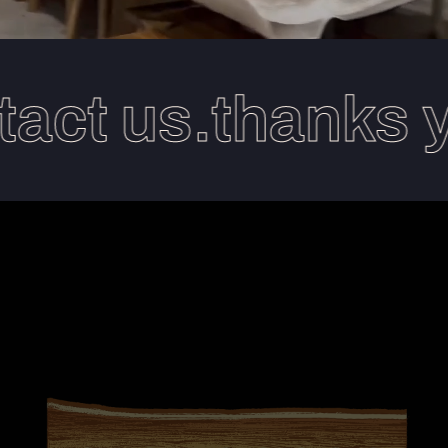
act us.thanks y