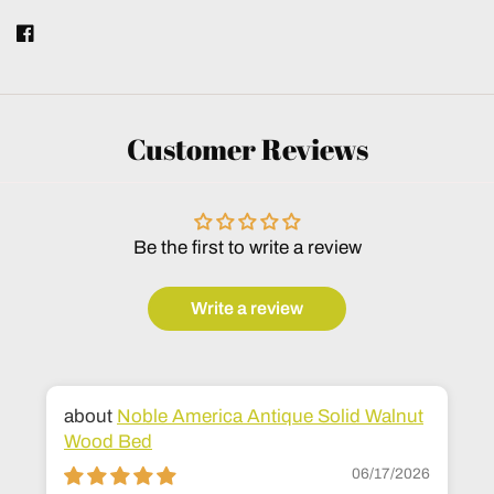
Customer Reviews
Be the first to write a review
Write a review
Noble America Antique Solid Walnut
Wood Bed
06/17/2026