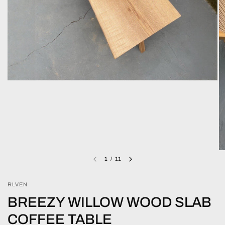
1
/
11
RLVEN
BREEZY WILLOW WOOD SLAB
COFFEE TABLE