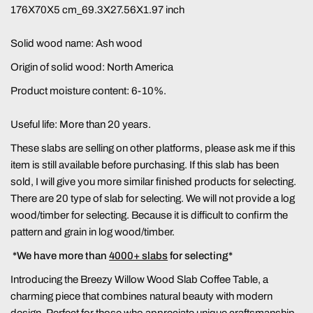
176X70X5 cm_69.3X27.56X1.97 inch
Solid wood name:
Ash wood
Origin of solid wood: North America
Product moisture content: 6-10%.
Useful life: More than 20 years.
These slabs are selling on other platforms, please ask me if this
item is still available before purchasing. If this slab has been
sold, I will give you more similar finished products for selecting.
There are 20 type of slab for selecting. We will not provide a log
wood/timber for selecting. Because it is difficult to confirm the
pattern and grain in log wood/timber.
*We have more than
4000+ slabs
for selecting*
Introducing the Breezy Willow Wood Slab Coffee Table, a
charming piece that combines natural beauty with modern