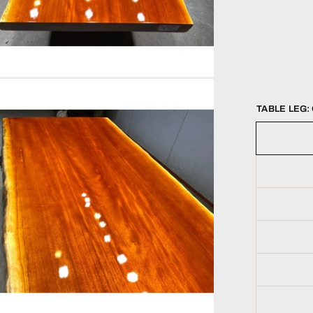
TABLE LEG: