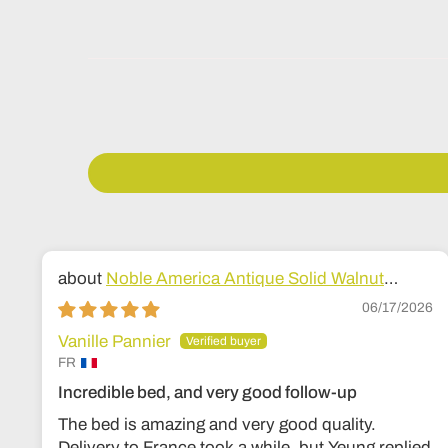
Noble America Antique Solid Walnut
Wood Bed
06/17/2026
Vanille Pannier
FR
Incredible bed, and very good follow-up
The bed is amazing and very good quality.
Delivery to France took a while, but Yeung replied