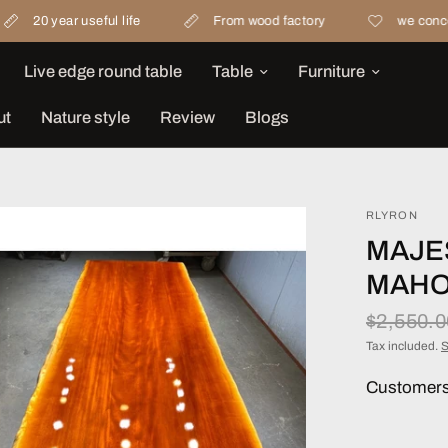
r useful life
From wood factory
we concern materia
Live edge round table
Table
Furniture
ut
Nature style
Review
Blogs
RLYRON
MAJE
MAHO
$2,550.
Tax included.
S
Customers 