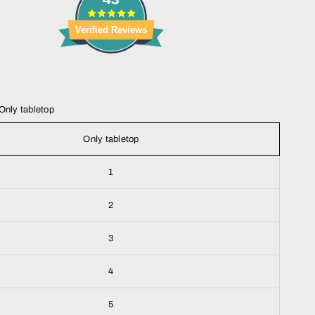
Verified Reviews
Only tabletop
Only tabletop
1
2
3
4
5