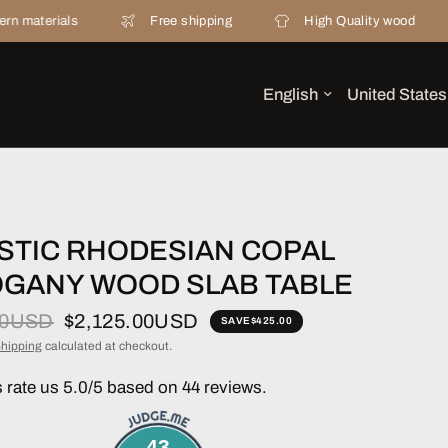
ls
Free shipping
High Quality wood
20 ye
STIC RHODESIAN COPAL
GANY WOOD SLAB TABLE
00USD
$2,125.00USD
SAVE
$425.00
hipping
calculated at checkout.
rate us 5.0/5 based on 44 reviews.
43