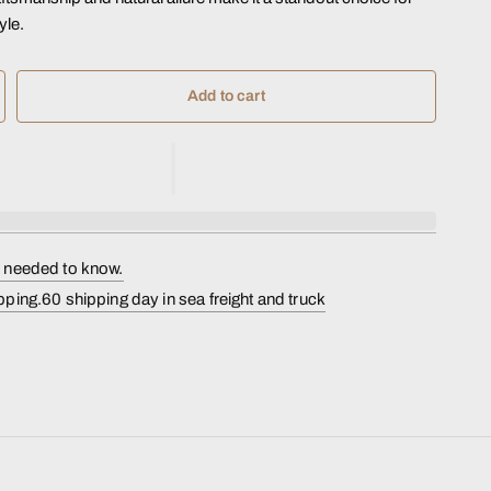
yle.
Add to cart
s needed to know.
pping.60 shipping day in sea freight and truck