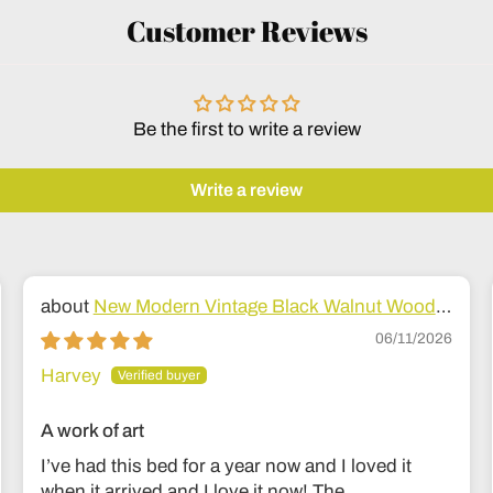
Customer Reviews
Be the first to write a review
Write a review
New Modern Vintage Black Walnut Wood
Bed
06/11/2026
Harvey
A work of art
I’ve had this bed for a year now and I loved it
when it arrived and I love it now! The