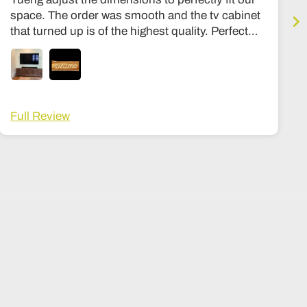
space. The order was smooth and the tv cabinet
that turned up is of the highest quality. Perfect
condition, expensive quality feel, similar to my
other stuff in my housee from Room and board
or Stickly. Hinges are premium, solid wood
throughout, no particle board at all. Can’t
recommend the shop more highly. The wait time
Full Review
was about 3-4 months, and a lot fo that was
shipping. Once it got here it was in a big wooden
crate that I then had to arrange to be opened and
moved into my house, its not white glove
delivery, but I ended up tipping the delivery guy