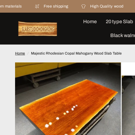
Free shipping
High Quality wood
20 yea
Home
20 type Slab
Black waln
Home
/
Majestic Rhodesian Copal Mahogany Wood Slab Table