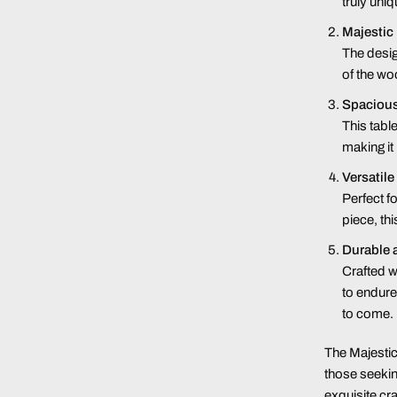
truly uniq
Majestic
The desig
of the wo
Spacious
This tabl
making it
Versatile
Perfect f
piece, th
Durable 
Crafted w
to endure
to come.
The Majesti
those seeking
exquisite cr