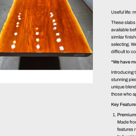
Useful life: 
These slabs a
available bef
similar finis
selecting. We
difficult to 
*We have m
Introducing
stunning pie
unique blend
those who ap
Key Feature
Premium
Made fro
features r