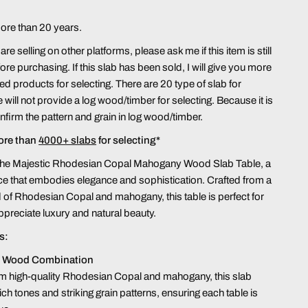
more than 20 years.
re selling on other platforms, please ask me if this item is still
ore purchasing. If this slab has been sold, I will give you more
hed products for selecting. There are 20 type of slab for
 will not provide a log wood/timber for selecting. Because it is
confirm the pattern and grain in log wood/timber.
ore than
4000+ slabs
for selecting*
 the Majestic Rhodesian Copal Mahogany Wood Slab Table, a
ce that embodies elegance and sophistication. Crafted from a
 of Rhodesian Copal and mahogany, this table is perfect for
preciate luxury and natural beauty.
s:
 Wood Combination
m high-quality Rhodesian Copal and mahogany, this slab
ich tones and striking grain patterns, ensuring each table is