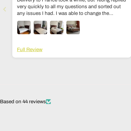
very quickly to all my questions and sorted out
any issues I had. I was able to change the
dimensions to European bed sizes. The bed is
everything I’d ever dreamed of!
Full Review
Based on 44 reviews