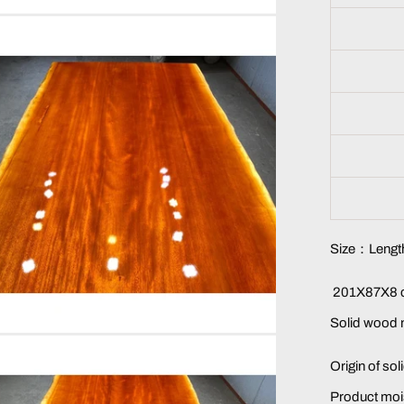
Size：Length
201X87X8 c
Solid wood
Origin of so
Product moi