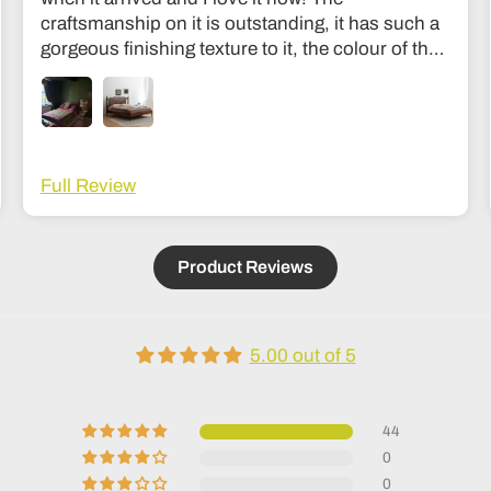
craftsmanship on it is outstanding, it has such a
gorgeous finishing texture to it, the colour of the
wood is divine and unlike my old bed it’s sturdy
and I don’t feel like it’s going to collapse in the
middle of the night haha! The communication
was fantastic and they were very easy to get in
touch with during the making process to see how
Full Review
it was going. Delivery was also fantastic. Couldn’t
recommend it more; it’s an investment but
absolutely worth it, feels like the kind of thing that
Product Reviews
lasts generations!
5.00 out of 5
44
0
0