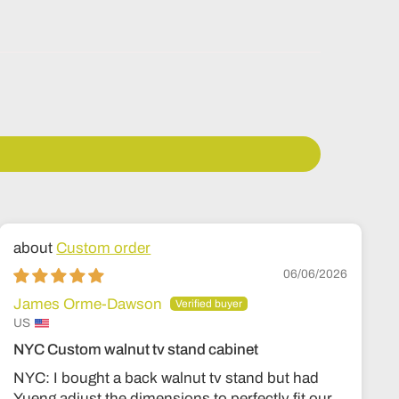
Custom order
06/06/2026
James Orme-Dawson
US
NYC Custom walnut tv stand cabinet
NYC: I bought a back walnut tv stand but had
Yueng adjust the dimensions to perfectly fit our