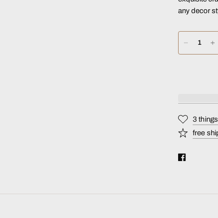
any decor st
3 thing
free shi