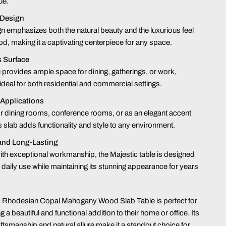
ue.
 Design
n emphasizes both the natural beauty and the luxurious feel
od, making it a captivating centerpiece for any space.
 Surface
e provides ample space for dining, gatherings, or work,
 ideal for both residential and commercial settings.
 Applications
or dining rooms, conference rooms, or as an elegant accent
is slab adds functionality and style to any environment.
and Long-Lasting
ith exceptional workmanship, the Majestic table is designed
 daily use while maintaining its stunning appearance for years
c Rhodesian Copal Mahogany Wood Slab Table is perfect for
 a beautiful and functional addition to their home or office. Its
aftsmanship and natural allure make it a standout choice for