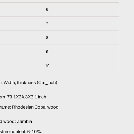
6
7
8
9
10
, Width, thickness (Cm_inch)
m_79.1X34.3X3.1 inch
 name: Rhodesian Copal wood
lid wood:
Zambia
sture content: 6-10%.