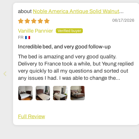
Noble America Antique Solid Walnut
Wood Bed
06/17/2026
Vanille Pannier
FR
Incredible bed, and very good follow-up
The bed is amazing and very good quality.
Delivery to France took a while, but Yeung replied
very quickly to all my questions and sorted out
any issues I had. I was able to change the
dimensions to European bed sizes. The bed is
everything I’d ever dreamed of!
Full Review