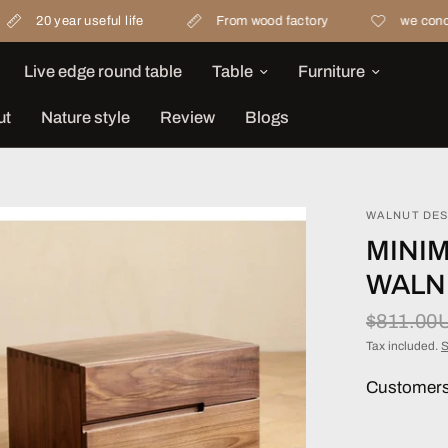
ar useful life
From wood factory
we concern materi
Live edge round table
Table
Furniture
ut
Nature style
Review
Blogs
WALNUT DES
MINIM
WALN
$811.00
Tax included.
S
Customers 