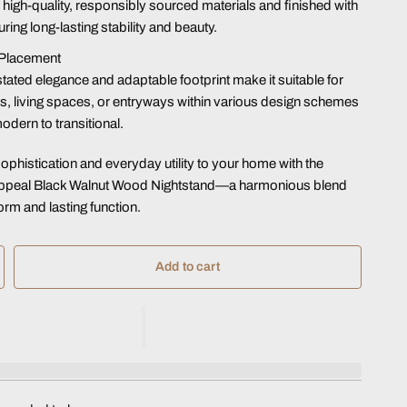
m high-quality, responsibly sourced materials and finished with
ring long-lasting stability and beauty.
 Placement
stated elegance and adaptable footprint make it suitable for
 living spaces, or entryways within various design schemes
dern to transitional.
sophistication and everyday utility to your home with the
Appeal Black Walnut Wood Nightstand—a harmonious blend
orm and lasting function.
Add to cart