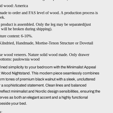
lid wood: America
 made to order and FAS level of wood. A production process is
ek.
 product is assembled. Only the leg may be separated(just
g will be broken during shipping).
ture content: 6-10%.
Kilndried, Handmade, Mortise-Tenon Structure or Dovetail
se wood veneers. Nature solid wood made. Only drawer
bottoms: paulownia wood
fined simplicity to your bedroom with the Minimalist Appeal
t Wood Nightstand. This modern piece seamlessly combines
rm tones of premium black walnut with a sleek, uncluttered
or a sophisticated statement. Clean lines and balanced
eflect minimalist and Nordic design sensibilities, ensuring the
erves as both an elegant accent and a highly functional
eside your bed.
s: