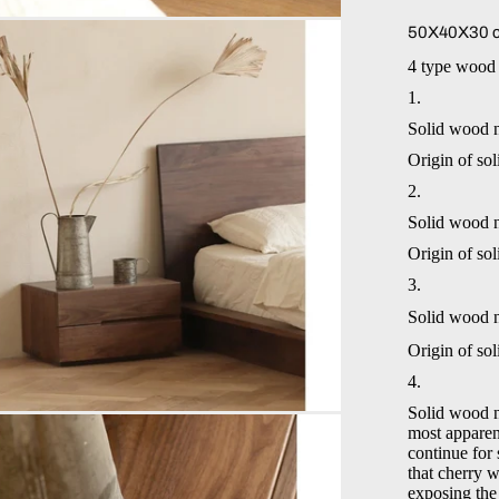
50X40X30 c
4 type wood 
1.
Solid wood 
Origin of so
2.
Solid wood 
Origin of so
3.
Solid wood 
Origin of so
4.
Solid wood n
most apparent
continue for 
that cherry 
exposing the 