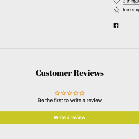
3 thing
free shi
Customer Reviews
Be the first to write a review
Write a review