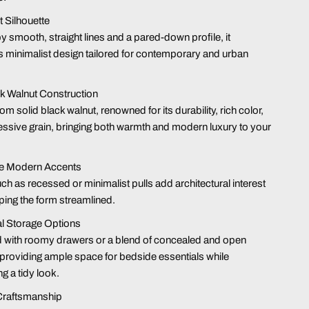
t Silhouette
y smooth, straight lines and a pared-down profile, it
minimalist design tailored for contemporary and urban
k Walnut Construction
om solid black walnut, renowned for its durability, rich color,
ssive grain, bringing both warmth and modern luxury to your
ive Modern Accents
uch as recessed or minimalist pulls add architectural interest
ping the form streamlined.
l Storage Options
 with roomy drawers or a blend of concealed and open
 providing ample space for bedside essentials while
ng a tidy look
.
Craftsmanship