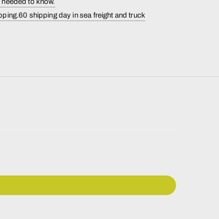
s needed to know.
pping.60 shipping day in sea freight and truck