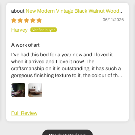
New Modern Vintage Black Walnut Wood
Bed
06/11/2026
Harvey
A work of art
I’ve had this bed for a year now and I loved it
when it arrived and I love it now! The
craftsmanship on it is outstanding, it has such a
gorgeous finishing texture to it, the colour of the
wood is divine and unlike my old bed it’s sturdy
and I don’t feel like it’s going to collapse in the
middle of the night haha! The communication
was fantastic and they were very easy to get in
touch with during the making process to see how
Full Review
it was going. Delivery was also fantastic. Couldn’t
recommend it more; it’s an investment but
absolutely worth it, feels like the kind of thing that