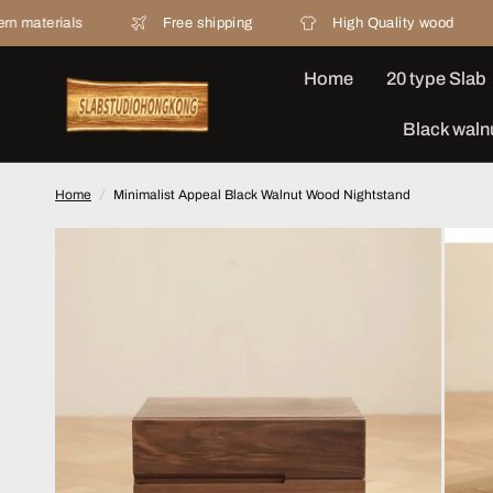
Free shipping
High Quality wood
20 ye
Home
20 type Slab
Black waln
Home
/
Minimalist Appeal Black Walnut Wood Nightstand