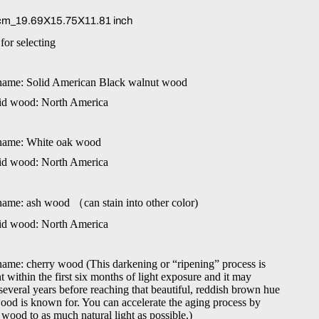
m_19.69X15.75X11.81 inch
for selecting
name: Solid American Black walnut wood
lid wood: North America
name: White oak wood
lid wood: North America
name: ash wood
（
can stain into other color)
lid wood: North America
ame: cherry wood (This darkening or “ripening” process is
 within the first six months of light exposure and it may
several years before reaching that beautiful, reddish brown hue
wood is known for. You can accelerate the aging process by
wood to as much natural light as possible.)