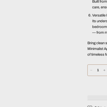
Built fro
care, ensu
Versatile
Its under
bedrooms,
— from mo
Bring clean 
Minimalist 
of timeless f