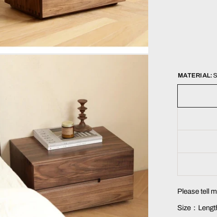
MATERIAL:
S
Please tell 
Size：Length