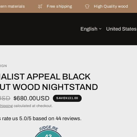
als
Free shipping
High Quality wood
20 y
IGN
ALIST APPEAL BLACK
UT WOOD NIGHTSTAND
USD
$680.00USD
SAVE
$131.00
hipping
calculated at checkout.
rate us 5.0/5 based on 44 reviews.
43