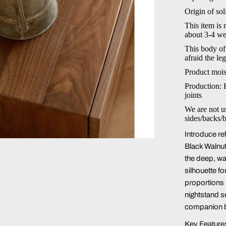
Origin of so
This item is
about 3-4 we
This body of
afraid the le
Product mois
Production: 
joints
We are not u
sides/backs/
Introduce re
Black Walnu
the deep, wa
silhouette f
proportions r
nightstand s
companion b
Key Feature