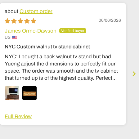
Custom order
06/06/2026
James Orme-Dawson
US
NYC Custom walnut tv stand cabinet
NYC: I bought a back walnut tv stand but had
Yueng adjust the dimensions to perfectly fit our
space. The order was smooth and the tv cabinet
that turned up is of the highest quality. Perfect
condition, expensive quality feel, similar to my
other stuff in my housee from Room and board
or Stickly. Hinges are premium, solid wood
throughout, no particle board at all. Can’t
recommend the shop more highly. The wait time
Full Review
was about 3-4 months, and a lot fo that was
shipping. Once it got here it was in a big wooden
crate that I then had to arrange to be opened and