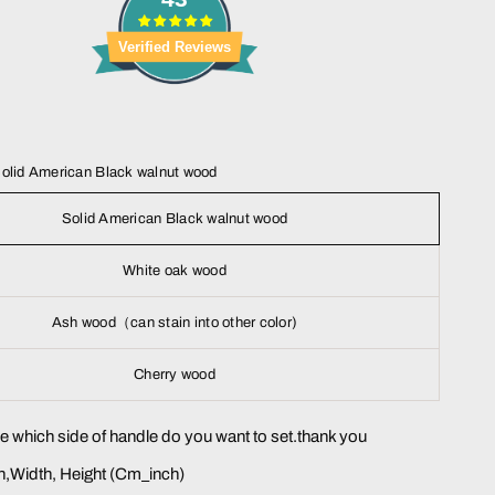
Verified Reviews
olid American Black walnut wood
Solid American Black walnut wood
White oak wood
Ash wood（can stain into other color)
Cherry wood
me which side of handle do you want to set.thank you
,Width, Height (Cm_inch)