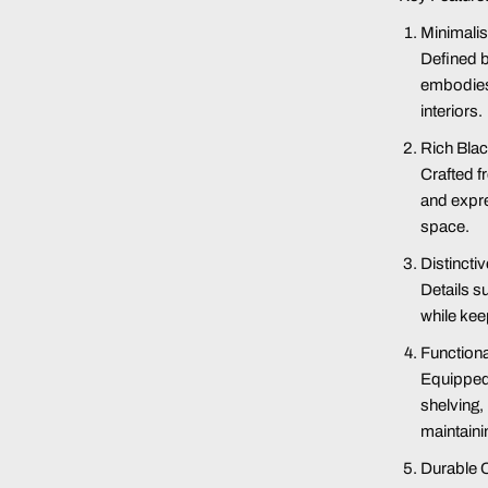
Minimalis
Defined b
embodies 
interiors
.
Rich Blac
Crafted fr
and expre
space
.
Distinct
Details s
while kee
Functiona
Equipped
shelving,
maintaini
Durable 