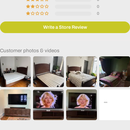
0
0
Write a Store Review
Customer photos & videos