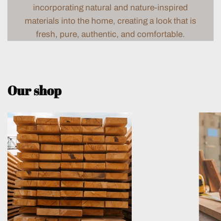
incorporating natural and nature-inspired
materials into the home, creating a look that is
fresh, pure, authentic, and comfortable.
Our shop