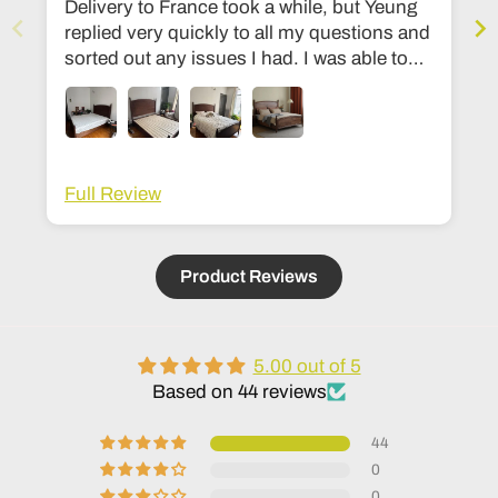
Delivery to France took a while, but Yeung
replied very quickly to all my questions and
sorted out any issues I had. I was able to
change the dimensions to European bed
sizes. The bed is everything I’d ever
dreamed of!
Full Review
Product Reviews
5.00 out of 5
Based on 44 reviews
44
0
0