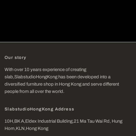
Our story
With over 10 years experience of creating
slab,SlabstudioHongKong has been developed into a
diversified furniture shop in Hong Kong and serve different
people from all over the world.
SlabstudioHongKong Address
10H,BK A,Eldex Industrial Building,21 Ma Tau Wai Rd, Hung
Hom,KLN,Hong Kong