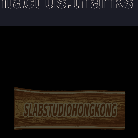
act us.thanks yo