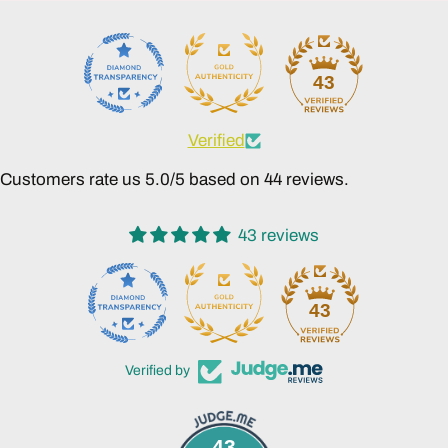
43
Verified
Customers rate us 5.0/5 based on 44 reviews.
43 reviews
43
Verified by
43