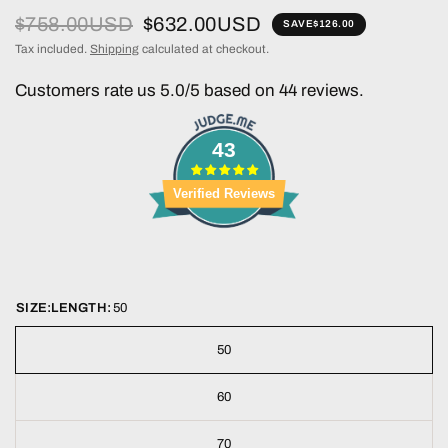
$758.00USD
$632.00USD
SAVE
$126.00
Tax included.
Shipping
calculated at checkout.
Customers rate us 5.0/5 based on 44 reviews.
43
Verified Reviews
SIZE:LENGTH:
50
50
60
70