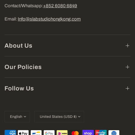
Contact/Whatsapp:
+852 6080 6849
Email:
Info@slabstudiohongkong.com
About Us
Our Policies
Follow Us