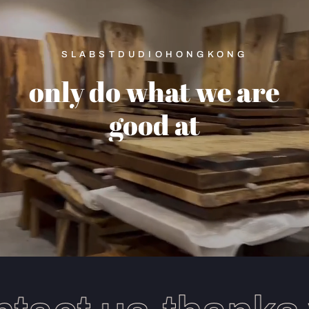
SLABSTDUDIOHONGKONG
only
do
what
we
are
good
at