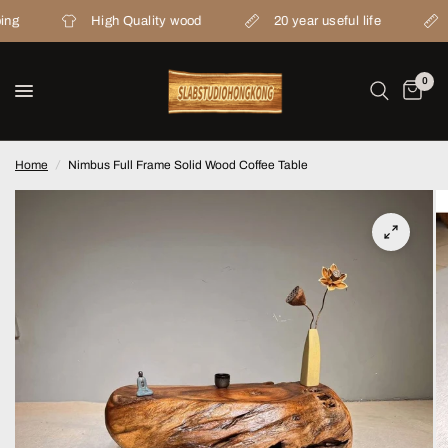
High Quality wood
20 year useful life
From 
0
Home
/
Nimbus Full Frame Solid Wood Coffee Table