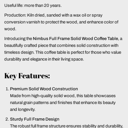
Useful life: more than 20 years.
Production: Kiln dried, sanded with a wax oil or spray
conversion varnish to protect the wood, and enhance color of
wood.
Introducing the
Nimbus Full Frame Solid Wood Coffee Table
, a
beautifully crafted piece that combines solid construction with
timeless design. This coffee table is perfect for those who value
durability and elegance in their living space.
Key Features:
Premium Solid Wood Construction
Made from high-quality solid wood, this table showcases
natural grain patterns and finishes that enhance its beauty
and longevity.
Sturdy Full Frame Design
The robust full frame structure ensures stability and durability,