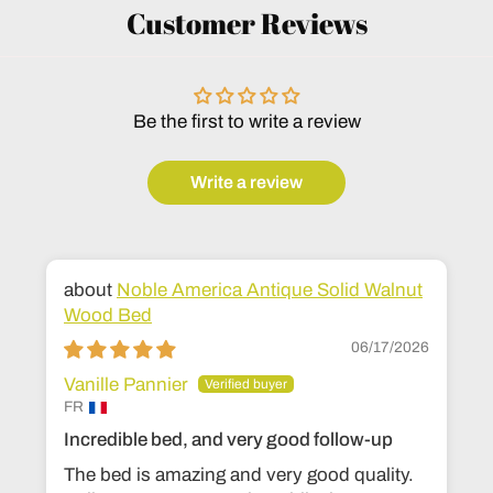
Customer Reviews
Be the first to write a review
Write a review
Noble America Antique Solid Walnut
Wood Bed
06/17/2026
Vanille Pannier
FR
Incredible bed, and very good follow-up
The bed is amazing and very good quality.