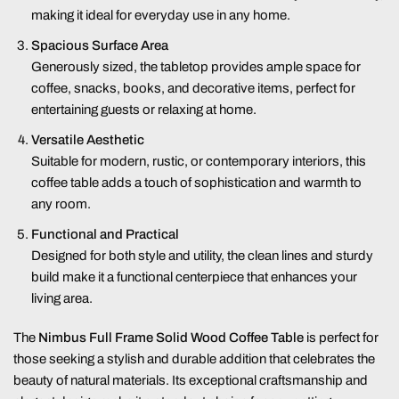
making it ideal for everyday use in any home.
Spacious Surface Area
Generously sized, the tabletop provides ample space for
coffee, snacks, books, and decorative items, perfect for
entertaining guests or relaxing at home.
Versatile Aesthetic
Suitable for modern, rustic, or contemporary interiors, this
coffee table adds a touch of sophistication and warmth to
any room.
Functional and Practical
Designed for both style and utility, the clean lines and sturdy
build make it a functional centerpiece that enhances your
living area.
The
Nimbus Full Frame Solid Wood Coffee Table
is perfect for
those seeking a stylish and durable addition that celebrates the
beauty of natural materials. Its exceptional craftsmanship and