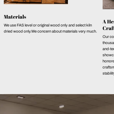
Materials
A He
We use FAS level or original wood only and select kiln
Craf
dried wood only.We concern about materials very much.
Our co
thousa
and-ten
showca
honore
crafts
stabili