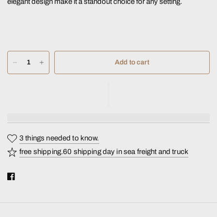
elegant design make it a standout choice for any setting.
Add to cart
3 things needed to know.
free shipping.60 shipping day in sea freight and truck