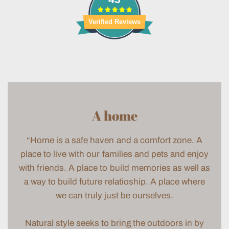
Verified Reviews
A home
“Home is a safe haven and a comfort zone. A
place to live with our families and pets and enjoy
with friends. A place to build memories as well as
a way to build future relatioship. A place where
we can truly just be ourselves.
Natural style seeks to bring the outdoors in by