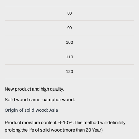
80
90
100
110
120
New product and high quality.
Solid wood name: camphor wood.
Origin of solid wood: Asia
Product moisture content: 6-10%.This method will definitely
prolong the life of solid wood(more than 20 Year)