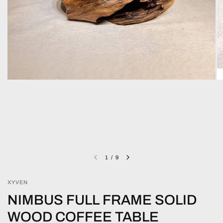
1
/
9
XYVEN
NIMBUS FULL FRAME SOLID
WOOD COFFEE TABLE