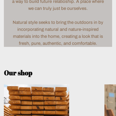
a way to build future relatioship. A place where
we can truly just be ourselves.
Natural style seeks to bring the outdoors in by
incorporating natural and nature-inspired
materials into the home, creating a look that is
fresh, pure, authentic, and comfortable.
Our shop