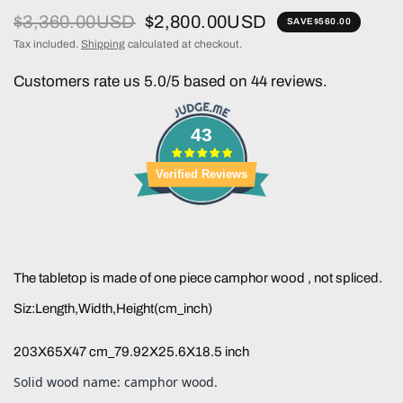
$3,360.00USD
$2,800.00USD
SAVE
$560.00
Tax included.
Shipping
calculated at checkout.
Customers rate us 5.0/5 based on 44 reviews.
43
Verified Reviews
The tabletop is made of one piece camphor wood , not spliced.
Siz:Length,Width,Height(cm_inch)
203X65X47 cm_79.92X25.6X18.5 inch
Solid wood name: camphor wood.