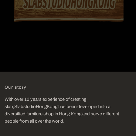
Our story
With over 10 years experience of creating
slab,SlabstudioHongKong has been developed into a
diversified furniture shop in Hong Kong and serve different
people from all over the world.