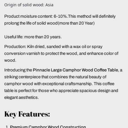
Origin of solid wood: Asia
Product moisture content: 6-10%.This method will definitely
prolong the life of solid wood(more than 20 Year)
Useful life: more than 20 years.
Production: Kiln dried, sanded with a wax oil or spray
conversion varnish to protect the wood, and enhance color of
wood.
Introducing the
Pinnacle Large Camphor Wood Coffee Table
, a
striking centerpiece that combines the natural beauty of
camphor wood with exceptional craftsmanship. This coffee
table is perfect for those who appreciate spacious design and
elegant aesthetics.
Key Features:
Premium Camphor Wood Construction