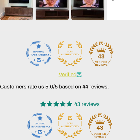
43
Verified
Customers rate us 5.0/5 based on 44 reviews.
43 reviews
43