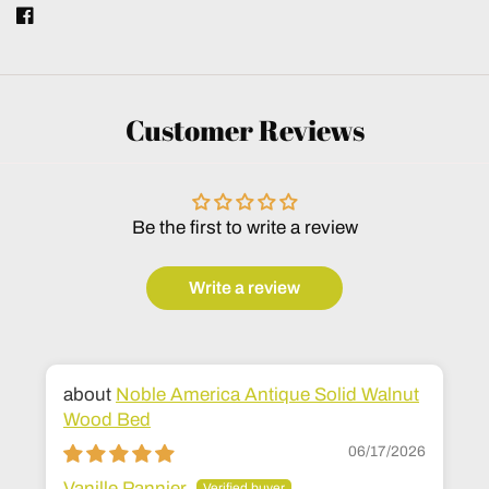
Customer Reviews
Be the first to write a review
Write a review
Noble America Antique Solid Walnut
Wood Bed
06/17/2026
Vanille Pannier