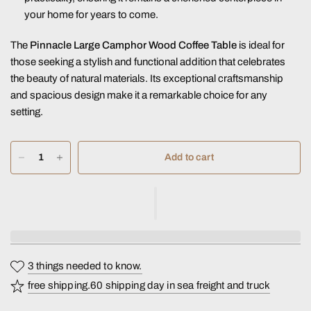
your home for years to come.
The
Pinnacle Large Camphor Wood Coffee Table
is ideal for
those seeking a stylish and functional addition that celebrates
the beauty of natural materials. Its exceptional craftsmanship
and spacious design make it a remarkable choice for any
setting.
Add to cart
3 things needed to know.
free shipping.60 shipping day in sea freight and truck