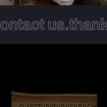
ntact us.thanks 