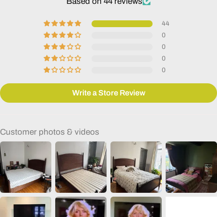
Based on 44 reviews
44
0
0
0
0
Write a Store Review
Customer photos & videos