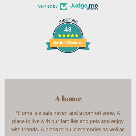
Verified by
43
Verified Reviews
A home
“Home is a safe haven and a comfort zone. A
place to live with our families and pets and enjoy
with friends. A place to build memories as well as