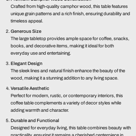
Crafted from high-quality camphor wood, this table features
unique grain patterns and a rich finish, ensuring durability and
timeless appeal.
Generous Size
The large tabletop provides ample space for coffee, snacks,
books, and decorative items, making it ideal for both
everyday use and entertaining.
Elegant Design
The sleek lines and natural finish enhance the beauty of the
wood, making it a stunning addition to any living space.
Versatile Aesthetic
Perfect for modern, rustic, or contemporary interiors, this
coffee table complements a variety of decor styles while
adding warmth and character.
Durable and Functional
Designed for everyday living, this table combines beauty with
practicality, ensuring it remains a cherished centerpiece in