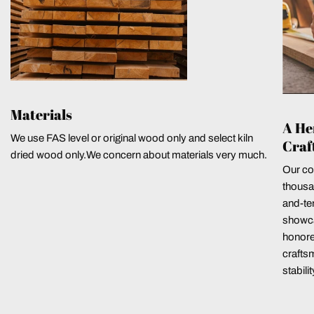
Materials
A He
We use FAS level or original wood only and select kiln
Craf
dried wood only.We concern about materials very much.
Our co
thousa
and-ten
showca
honore
crafts
stabili