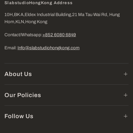
SlabstudioHongKong Address
10H,BK A,Eldex Industrial Building,21 Ma Tau Wai Rd, Hung
Hom,KLN,Hong Kong
Contact/Whatsapp:
+852 6080 6849
Email:
Info@slabstudiohongkong.com
About Us
Our Policies
Follow Us