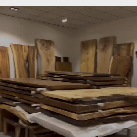
SLABSTDUDIOHONGKONG
only
do
what
we
are
good
at