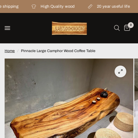
ping
High Quality wood
20 year useful life
0
Home
/
Pinnacle Large Camphor Wood Coffee Table