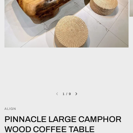
1
/
9
ALIGN
PINNACLE LARGE CAMPHOR
WOOD COFFEE TABLE