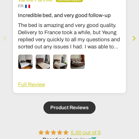
FR
Incredible bed, and very good follow-up
The bed is amazing and very good quality.
Delivery to France took a while, but Yeung
replied very quickly to all my questions and
sorted out any issues I had. I was able to
change the dimensions to European bed
sizes. The bed is everything I’d ever
dreamed of!
Full Review
Product Reviews
5.00 out of 5