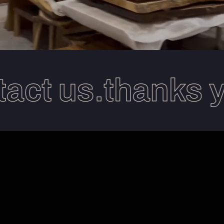
ct us.thanks you