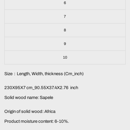
6
7
8
9
10
Size：Length, Width, thickness (Cm_inch)
230X95X7 cm_90.55X37.4X2.76 inch
Solid wood name: Sapele
Origin of solid wood: Africa
Product moisture content: 6-10%.