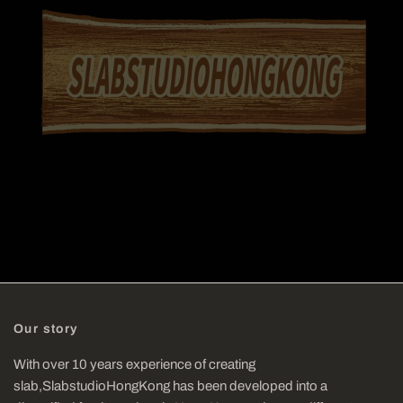
Our story
With over 10 years experience of creating
slab,SlabstudioHongKong has been developed into a