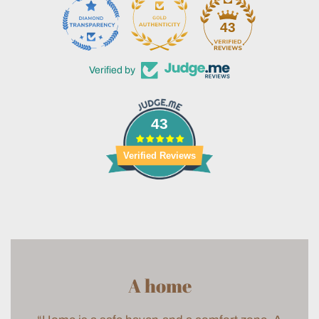
43
Verified by
43
Verified Reviews
A home