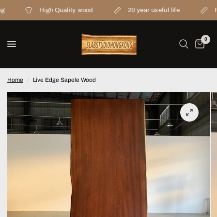
High Quality wood
20 year useful life
From wo
0
Home
/
Live Edge Sapele Wood