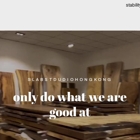
stabili
SLABSTDUDIOHONGKONG
only
do
what
we
are
good
at