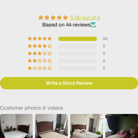
5.00 out of 5
Based on 44 reviews
44
0
0
0
0
Write a Store Review
Customer photos & videos