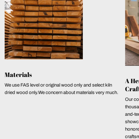
Materials
A He
We use FAS level or original wood only and select kiln
Craf
dried wood only.We concern about materials very much.
Our co
thousa
and-ten
showca
honore
crafts