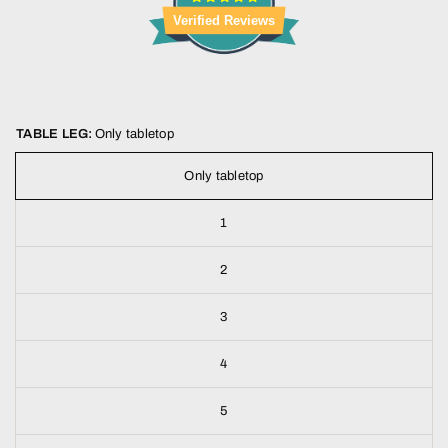
Verified Reviews
TABLE LEG:
Only tabletop
Only tabletop
1
2
3
4
5