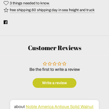
3 things needed to know.
free shipping.60 shipping day in sea freight and truck
Customer Reviews
Be the first to write a review
Write a review
Noble America Antique Solid Walnut