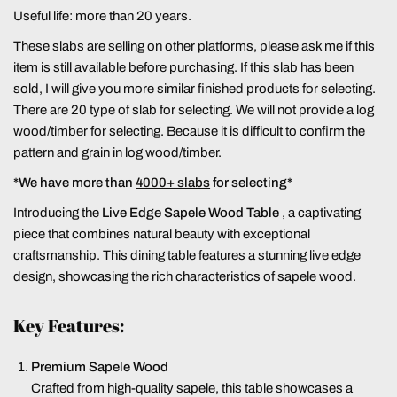
Useful life: more than 20 years.
These slabs are selling on other platforms, please ask me if this
item is still available before purchasing. If this slab has been
sold, I will give you more similar finished products for selecting.
There are 20 type of slab for selecting. We will not provide a log
wood/timber for selecting. Because it is difficult to confirm the
pattern and grain in log wood/timber.
*We have more than
4000+ slabs
for selecting*
Introducing the
Live Edge Sapele Wood Table
, a captivating
piece that combines natural beauty with exceptional
craftsmanship. This dining table features a stunning live edge
design, showcasing the rich characteristics of sapele wood.
Key Features:
Premium Sapele Wood
Crafted from high-quality sapele, this table showcases a