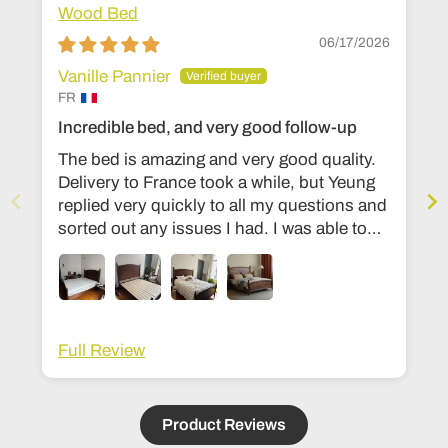
Wood Bed
06/17/2026
Vanille Pannier
FR
Incredible bed, and very good follow-up
The bed is amazing and very good quality.
Delivery to France took a while, but Yeung
replied very quickly to all my questions and
sorted out any issues I had. I was able to
change the dimensions to European bed
sizes. The bed is everything I’d ever
dreamed of!
Full Review
Product Reviews