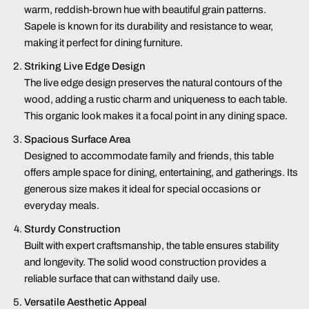
warm, reddish-brown hue with beautiful grain patterns.
Sapele is known for its durability and resistance to wear,
making it perfect for dining furniture.
Striking Live Edge Design
The live edge design preserves the natural contours of the
wood, adding a rustic charm and uniqueness to each table.
This organic look makes it a focal point in any dining space.
Spacious Surface Area
Designed to accommodate family and friends, this table
offers ample space for dining, entertaining, and gatherings. Its
generous size makes it ideal for special occasions or
everyday meals.
Sturdy Construction
Built with expert craftsmanship, the table ensures stability
and longevity. The solid wood construction provides a
reliable surface that can withstand daily use.
Versatile Aesthetic Appeal