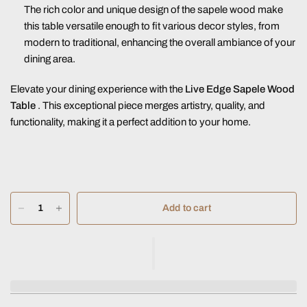
The rich color and unique design of the sapele wood make
this table versatile enough to fit various decor styles, from
modern to traditional, enhancing the overall ambiance of your
dining area.
Elevate your dining experience with the
Live Edge Sapele Wood
Table
. This exceptional piece merges artistry, quality, and
functionality, making it a perfect addition to your home.
Add to cart