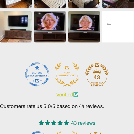
43
Verified
Customers rate us 5.0/5 based on 44 reviews.
43 reviews