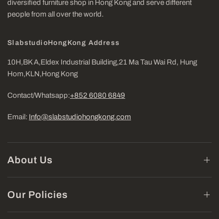
diversified furniture shop in Hong Kong and serve different
people from all over the world.
SlabstudioHongKong Address
10H,BK A,Eldex Industrial Building,21 Ma Tau Wai Rd, Hung
Hom,KLN,Hong Kong
Contact/Whatsapp:
+852 6080 6849
Email:
Info@slabstudiohongkong.com
About Us
Our Policies