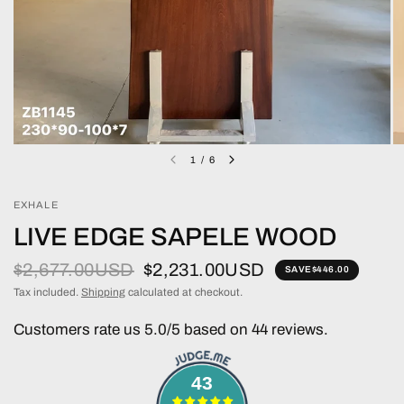
1
/
6
EXHALE
LIVE EDGE SAPELE WOOD
$2,677.00USD
$2,231.00USD
SAVE
$446.00
Tax included.
Shipping
calculated at checkout.
Customers rate us 5.0/5 based on 44 reviews.
43