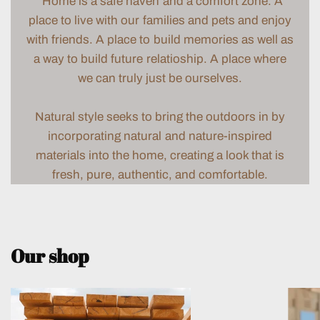
“Home is a safe haven and a comfort zone. A
place to live with our families and pets and enjoy
with friends. A place to build memories as well as
a way to build future relatioship. A place where
we can truly just be ourselves.
Natural style seeks to bring the outdoors in by
incorporating natural and nature-inspired
materials into the home, creating a look that is
fresh, pure, authentic, and comfortable.
Our shop