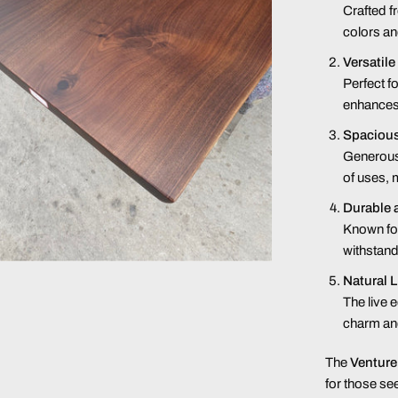
Crafted f
colors an
Versatile
Perfect fo
enhances 
Spaciou
Generousl
of uses, 
Durable 
Known for 
withstand
Natural 
The live 
charm and
The
Venture
for those see