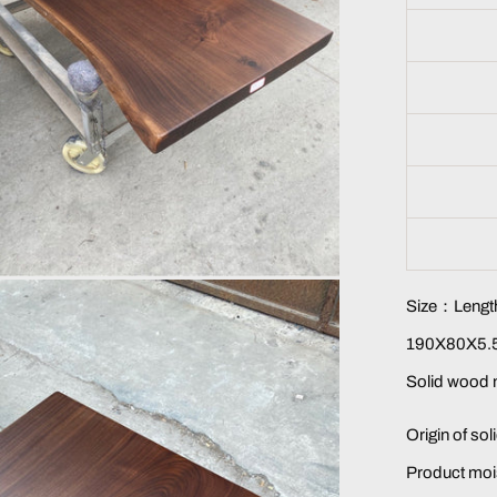
Size：Length
190X80X5.5
Solid wood 
Origin of so
Product moi