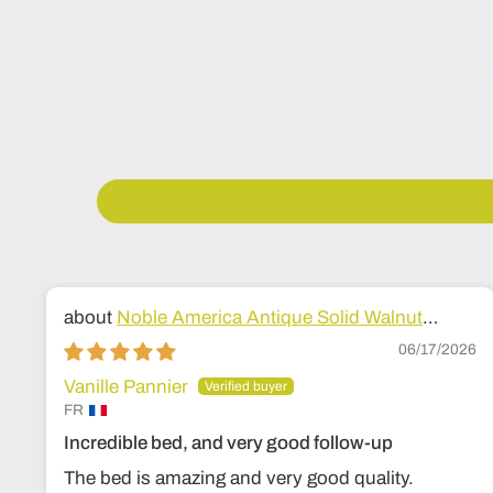
Noble America Antique Solid Walnut
Wood Bed
06/17/2026
Vanille Pannier
FR
Incredible bed, and very good follow-up
The bed is amazing and very good quality.