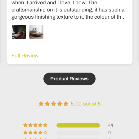
when it arrived and I love it now! The
craftsmanship on it is outstanding, it has such a
gorgeous finishing texture to it, the colour of the
wood is divine and unlike my old bed it’s sturdy
and I don’t feel like it’s going to collapse in the
middle of the night haha! The communication
was fantastic and they were very easy to get in
touch with during the making process to see how
Full Review
it was going. Delivery was also fantastic. Couldn’t
recommend it more; it’s an investment but
absolutely worth it, feels like the kind of thing that
Product Reviews
lasts generations!
5.00 out of 5
44
0