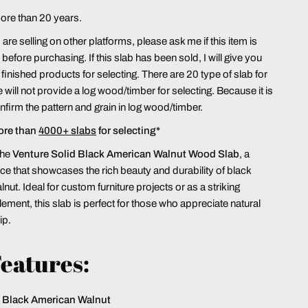
more than 20 years.
re selling on other platforms, please ask me if this item is
le before purchasing. If this slab has been sold, I will give you
finished products for selecting. There are 20 type of slab for
 will not provide a log wood/timber for selecting. Because it is
confirm the pattern and grain in log wood/timber.
ore than
4000+ slabs
for selecting*
the
Venture Solid Black American Walnut Wood Slab
, a
e that showcases the rich beauty and durability of black
ut. Ideal for custom furniture projects or as a striking
lement, this slab is perfect for those who appreciate natural
ip.
eatures:
Black American Walnut