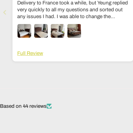
Delivery to France took a while, but Yeung replied
very quickly to all my questions and sorted out
any issues I had. I was able to change the
dimensions to European bed sizes. The bed is
everything I’d ever dreamed of!
Full Review
Based on 44 reviews