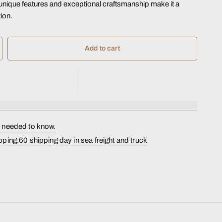
s unique features and exceptional craftsmanship make it a
ion.
Add to cart
s needed to know.
pping.60 shipping day in sea freight and truck