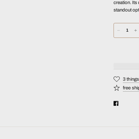
creation. It
standout opt
3 thing
free shi