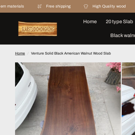
Free shipping
High Quality wood
20 yea
Home
20 type Slab
Black waln
Home
/
Venture Solid Black American Walnut Wood Slab