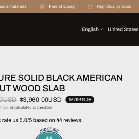
ls
Free shipping
High Quality wood
20 ye
URE SOLID BLACK AMERICAN
UT WOOD SLAB
00USD
$3,960.00USD
SAVE
$792.00
hipping
calculated at checkout.
rate us 5.0/5 based on 44 reviews.
43