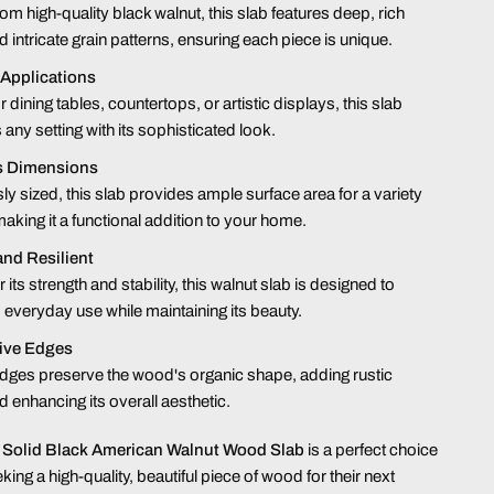
rom high-quality black walnut, this slab features deep, rich
d intricate grain patterns, ensuring each piece is unique.
 Applications
r dining tables, countertops, or artistic displays, this slab
any setting with its sophisticated look.
s Dimensions
y sized, this slab provides ample surface area for a variety
making it a functional addition to your home.
and Resilient
its strength and stability, this walnut slab is designed to
 everyday use while maintaining its beauty.
Live Edges
edges preserve the wood's organic shape, adding rustic
 enhancing its overall aesthetic.
 Solid Black American Walnut Wood Slab
is a perfect choice
king a high-quality, beautiful piece of wood for their next