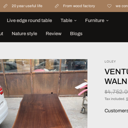
r useful life
From wood factory
we concern materia
Live edge round table
Table
Furniture
ut
Nature style
Review
Blogs
LOLEY
VENT
WALN
$4,752.
Tax included.
S
Customers 