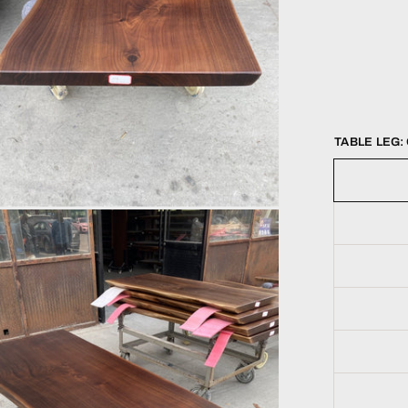
TABLE LEG: