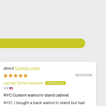
Custom order
06/06/2026
James Orme-Dawson
US
NYC Custom walnut tv stand cabinet
NYC: I bought a back walnut tv stand but had