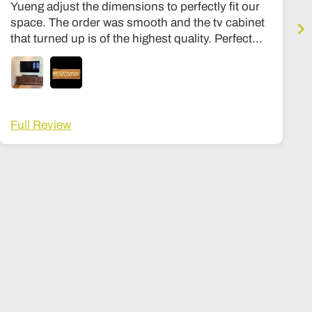
Yueng adjust the dimensions to perfectly fit our
space. The order was smooth and the tv cabinet
that turned up is of the highest quality. Perfect
condition, expensive quality feel, similar to my
other stuff in my housee from Room and board
or Stickly. Hinges are premium, solid wood
throughout, no particle board at all. Can’t
recommend the shop more highly. The wait time
Full Review
was about 3-4 months, and a lot fo that was
shipping. Once it got here it was in a big wooden
crate that I then had to arrange to be opened and
moved into my house, its not white glove
delivery, but I ended up tipping the delivery guy