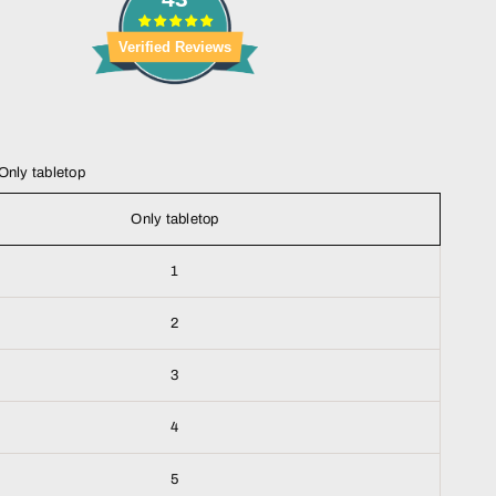
Verified Reviews
Only tabletop
Only tabletop
1
2
3
4
5