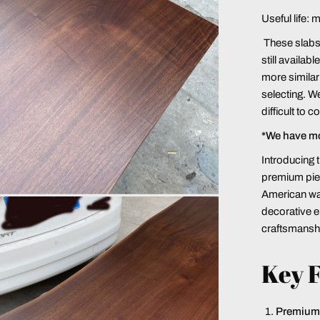
Useful life: 
These slabs a
still availab
more similar 
selecting. We
difficult to 
*We have m
Introducing 
premium piec
American waln
decorative e
craftsmansh
Key F
Premium 