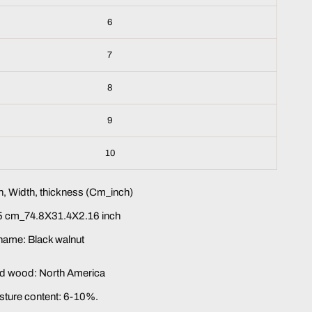
6
7
8
9
10
, Width, thickness (Cm_inch)
 cm_74.8X31.4X2.16 inch
name: Black walnut
lid wood: North America
sture content: 6-10%.