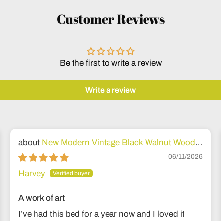
Customer Reviews
Be the first to write a review
Write a review
New Modern Vintage Black Walnut Wood
Bed
06/11/2026
Harvey
A work of art
I’ve had this bed for a year now and I loved it